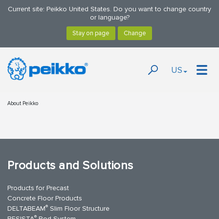
Current site: Peikko United States. Do you want to change country
or language?
US
About Peikko
Products and Solutions
Products for Precast
Concrete Floor Products
®
DELTABEAM
Slim Floor Structure
®
BESISTA
Rod System