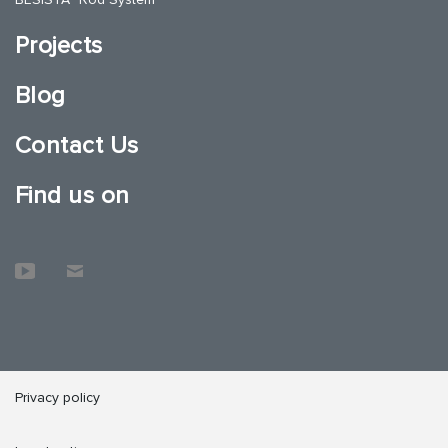
Projects
Blog
Contact Us
Find us on
Privacy policy