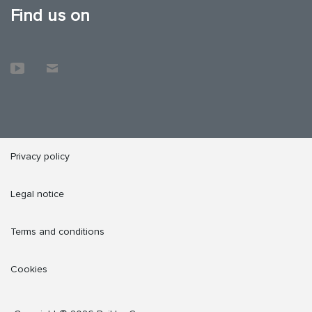
Find us on
Privacy policy
Legal notice
Terms and conditions
Cookies