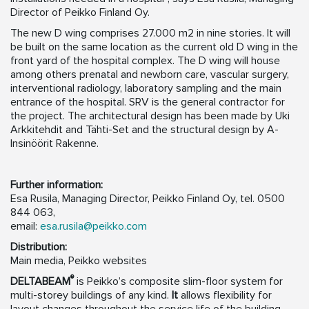
Director of Peikko Finland Oy.
The new D wing comprises 27.000 m2 in nine stories. It will
be built on the same location as the current old D wing in the
front yard of the hospital complex. The D wing will house
among others prenatal and newborn care, vascular surgery,
interventional radiology, laboratory sampling and the main
entrance of the hospital. SRV is the general contractor for
the project. The architectural design has been made by Uki
Arkkitehdit and Tähti-Set and the structural design by A-
Insinöörit Rakenne.
Further information:
Esa Rusila, Managing Director, Peikko Finland Oy, tel. 0500
844 063,
email:
esa.rusila@peikko.com
Distribution:
Main media, Peikko websites
®
DELTABEAM
is Peikko’s composite slim-floor system for
multi-storey buildings of any kind.
It
allows flexibility for