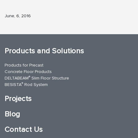
June, 6, 2016
Products and Solutions
Products for Precast
Concrete Floor Products
®
DELTABEAM
Slim Floor Structure
®
BESISTA
Rod System
Projects
Blog
Contact Us