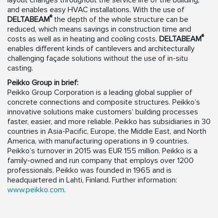
layout changes throughout the service life of the building,
and enables easy HVAC installations. With the use of
®
DELTABEAM
the depth of the whole structure can be
reduced, which means savings in construction time and
®
costs as well as in heating and cooling costs.
DELTABEAM
enables different kinds of cantilevers and architecturally
challenging façade solutions without the use of in-situ
casting.
Peikko Group in brief:
Peikko Group Corporation is a leading global supplier of
concrete connections and composite structures. Peikko’s
innovative solutions make customers’ building processes
faster, easier, and more reliable. Peikko has subsidiaries in 30
countries in Asia-Pacific, Europe, the Middle East, and North
America, with manufacturing operations in 9 countries.
Peikko’s turnover in 2015 was EUR 155 million. Peikko is a
family-owned and run company that employs over 1200
professionals. Peikko was founded in 1965 and is
headquartered in Lahti, Finland. Further information:
www.peikko.com
.