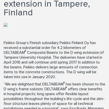
extension in Tampere,
Finland
Peikko Group’s Finnish subsidiary Peikko Finland Oy has
received a substantial order for 4.2 kilometers of
®
DELTABEAM
Composite Beams to the D wing extension of
Tampere University Hospital. The deliveries have started in
April 2016 and will continue until spring 2017. In addition to
the beams, Peikko delivers large amounts of connection
items to the concrete constructions. The D wing will be
taken into use in January 2020.
®
“We are delighted that DELTABEAM
has been chosen to the
®
D wing’s frame solution. DELTABEAM
offers clear benefits
in hospital projects; long spans offer flexible layout
possibilities throughout the building’s life-cycle and the slim-
floor structure leaves plenty of space for all technical
installations needed in a hospital”, says Esa Rusila, Managing