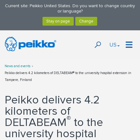
Current site: Peikko United States. Do you want to change country
or language?
US
News and events
Peikko delivers 4.2 kilometers of DELTABEAM® to the university hospital extension in
Tampere, Finland
Peikko delivers 4.2
kilometers of
®
DELTABEAM
to the
university hospital