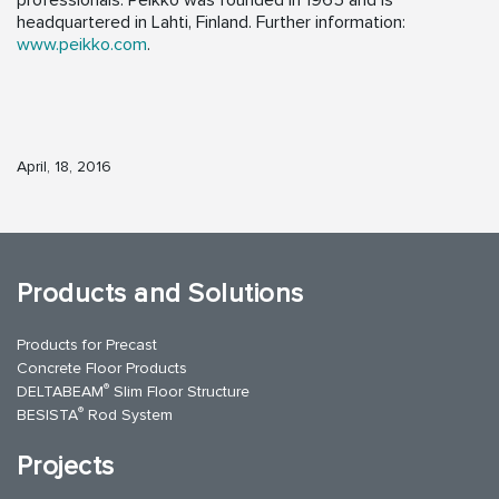
professionals. Peikko was founded in 1965 and is
headquartered in Lahti, Finland. Further information:
www.peikko.com
.
April, 18, 2016
Products and Solutions
Products for Precast
Concrete Floor Products
®
DELTABEAM
Slim Floor Structure
®
BESISTA
Rod System
Projects