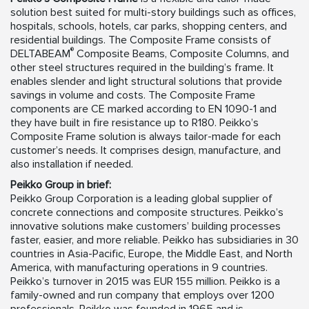
solution best suited for multi-story buildings such as offices,
hospitals, schools, hotels, car parks, shopping centers, and
residential buildings. The Composite Frame consists of
®
DELTABEAM
Composite Beams, Composite Columns, and
other steel structures required in the building’s frame. It
enables slender and light structural solutions that provide
savings in volume and costs. The Composite Frame
components are CE marked according to EN 1090-1 and
they have built in fire resistance up to R180. Peikko’s
Composite Frame solution is always tailor-made for each
customer’s needs. It comprises design, manufacture, and
also installation if needed.
Peikko Group in brief:
Peikko Group Corporation is a leading global supplier of
concrete connections and composite structures. Peikko’s
innovative solutions make customers’ building processes
faster, easier, and more reliable. Peikko has subsidiaries in 30
countries in Asia-Pacific, Europe, the Middle East, and North
America, with manufacturing operations in 9 countries.
Peikko’s turnover in 2015 was EUR 155 million. Peikko is a
family-owned and run company that employs over 1200