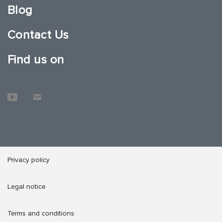
Blog
Contact Us
Find us on
Privacy policy
Legal notice
Terms and conditions