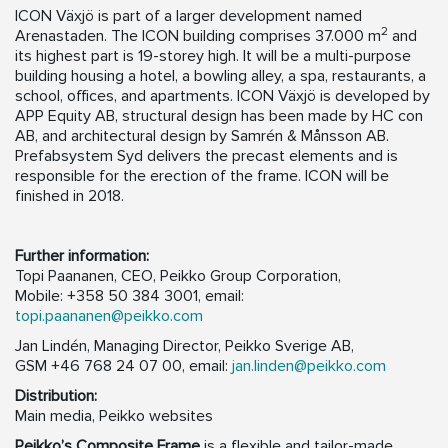
ICON Växjö is part of a larger development named
2
Arenastaden. The ICON building comprises 37.000 m
and
its highest part is 19-storey high. It will be a multi-purpose
building housing a hotel, a bowling alley, a spa, restaurants, a
school, offices, and apartments. ICON Växjö is developed by
APP Equity AB, structural design has been made by HC con
AB, and architectural design by Samrén & Månsson AB.
Prefabsystem Syd delivers the precast elements and is
responsible for the erection of the frame. ICON will be
finished in 2018.
Further information:
Topi Paananen, CEO, Peikko Group Corporation,
Mobile: +358 50 384 3001, email:
topi.paananen@peikko.com
Jan Lindén, Managing Director, Peikko Sverige AB,
GSM +46 768 24 07 00, email:
jan.linden@peikko.com
Distribution:
Main media, Peikko websites
Peikko’s Composite Frame
is a flexible and tailor-made