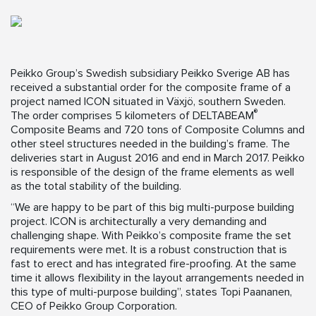
Peikko Group’s Swedish subsidiary Peikko Sverige AB has
received a substantial order for the composite frame of a
project named ICON situated in Växjö, southern Sweden.
®
The order comprises 5 kilometers of DELTABEAM
Composite Beams and 720 tons of Composite Columns and
other steel structures needed in the building’s frame. The
deliveries start in August 2016 and end in March 2017. Peikko
is responsible of the design of the frame elements as well
as the total stability of the building.
“We are happy to be part of this big multi-purpose building
project. ICON is architecturally a very demanding and
challenging shape. With Peikko’s composite frame the set
requirements were met. It is a robust construction that is
fast to erect and has integrated fire-proofing. At the same
time it allows flexibility in the layout arrangements needed in
this type of multi-purpose building”, states Topi Paananen,
CEO of Peikko Group Corporation.