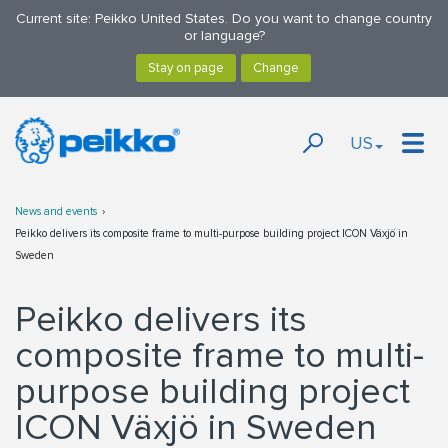
Current site: Peikko United States. Do you want to change country
or language?
US
News and events
Peikko delivers its composite frame to multi-purpose building project ICON Växjö in
Sweden
Peikko delivers its
composite frame to multi-
purpose building project
ICON Växjö in Sweden