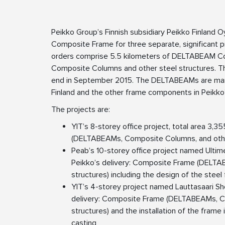
Peikko Group’s Finnish subsidiary Peikko Finland O
Composite Frame for three separate, significant pro
orders comprise 5.5 kilometers of DELTABEAM C
Composite Columns and other steel structures. Th
end in September 2015. The DELTABEAMs are manuf
Finland and the other frame components in Peikko’
The projects are:
YIT’s 8-storey office project, total area 3,3
(DELTABEAMs, Composite Columns, and other
Peab’s 10-storey office project named Ultim
Peikko’s delivery: Composite Frame (DELTA
structures) including the design of the steel
YIT’s 4-storey project named Lauttasaari Sh
delivery: Composite Frame (DELTABEAMs, C
structures) and the installation of the frame
casting