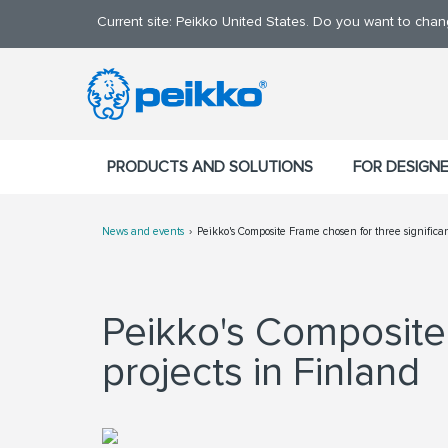
Current site: Peikko United States. Do you want to cha
PRODUCTS AND SOLUTIONS
FOR DESIGN
News and events
Peikko's Composite Frame chosen for three significant
Peikko's Composite 
projects in Finland