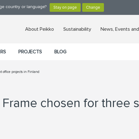
nge country or language?
About Peikko
Sustainability
News, Events and
ERS
PROJECTS
BLOG
 office projects in Finland
Frame chosen for three si