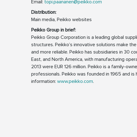
Email:
topi.paananen@peikko.com
Distribution:
Main media, Peikko websites
Peikko Group in brief:
Peikko Group Corporation is a leading global supp
structures. Peikko’s innovative solutions make the
and more reliable. Peikko has subsidiaries in 30 cou
East, and North America, with manufacturing operat
2013 were EUR 126 million. Peikko is a family-ow
professionals. Peikko was founded in 1965 and is h
information:
www.peikko.com
.