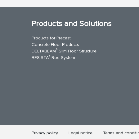
Products and Solutions
Products for Precast
Concrete Floor Products
®
DELTABEAM
Slim Floor Structure
®
BESISTA
Rod System
uTube
Contact Us
Privacy policy
Legal notice
Terms and conditi