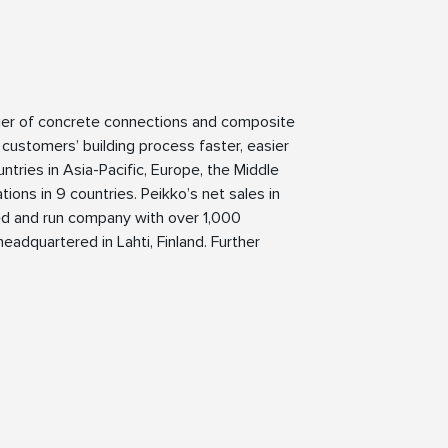
lier of concrete connections and composite
 customers’ building process faster, easier
ntries in Asia-Pacific, Europe, the Middle
ions in 9 countries. Peikko’s net sales in
ned and run company with over 1,000
eadquartered in Lahti, Finland. Further