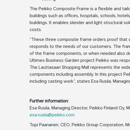
The Peikko Composite Frame is a flexible and tailo
buildings such as offices, hospitals, schools, hotel
buildings. It enables slender and light structural s
costs.
”These three composite frame orders proof that ou
responds to the needs of our customers. The frame
of the frame components, or when needed also desig
Ultimes Business Garden project Peikko was respon
The Lauttasaari Shopping Mall represents the wides
components including assembly. In this project Pei
including casting work”, states Esa Rusila, Managin
Further information:
Esa Rusila, Managing Director, Peikko Finland Oy,
esa.rusila@peikko.com
Topi Paananen, CEO, Peikko Group Corporation, M