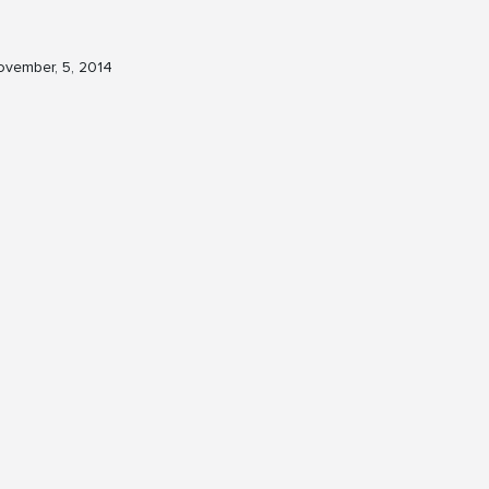
vember, 5, 2014