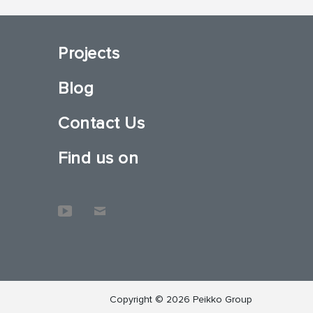
Projects
Blog
Contact Us
Find us on
Copyright © 2026 Peikko Group