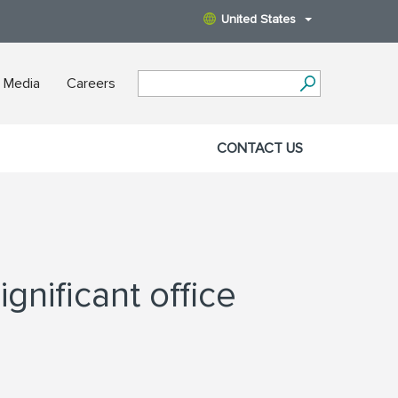
United States
 Media
Careers
CONTACT US
gnificant office