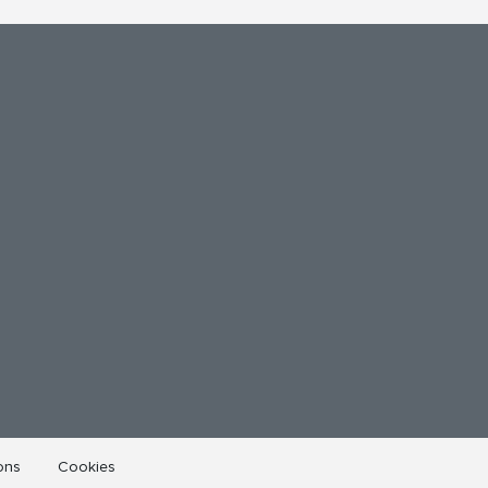
ons
Cookies