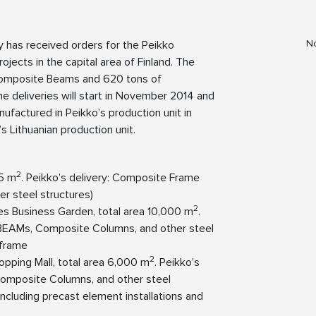
No
y has received orders for the Peikko
jects in the capital area of Finland. The
omposite Beams and 620 tons of
e deliveries will start in November 2014 and
actured in Peikko’s production unit in
s Lithuanian production unit.
2
55 m
. Peikko’s delivery: Composite Frame
 steel structures)
2
es Business Garden, total area 10,000 m
.
BEAMs, Composite Columns, and other steel
 frame
2
opping Mall, total area 6,000 m
. Peikko’s
omposite Columns, and other steel
 including precast element installations and