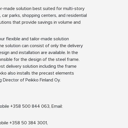
r-made solution best suited for multi-story
s, car parks, shopping centers, and residential
olutions that provide savings in volume and
r flexible and tailor-made solution
 solution can consist of only the delivery
n and installation are available. In the
sible for the design of the steel frame.
t delivery solution including the frame
kko also installs the precast elements
g Director of Peikko Finland Oy.
 Mobile +358 500 844 063, Email:
obile +358 50 384 3001,