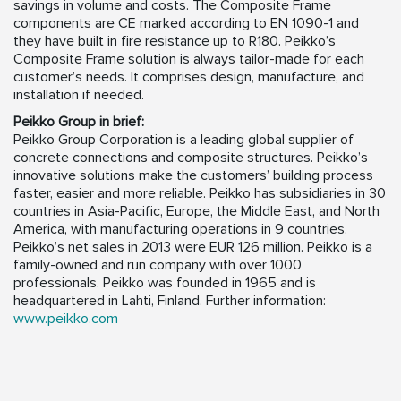
savings in volume and costs. The Composite Frame
components are CE marked according to EN 1090-1 and
they have built in fire resistance up to R180. Peikko’s
Composite Frame solution is always tailor-made for each
customer’s needs. It comprises design, manufacture, and
installation if needed.
Peikko Group in brief:
Peikko Group Corporation is a leading global supplier of
concrete connections and composite structures. Peikko’s
innovative solutions make the customers’ building process
faster, easier and more reliable. Peikko has subsidiaries in 30
countries in Asia-Pacific, Europe, the Middle East, and North
America, with manufacturing operations in 9 countries.
Peikko’s net sales in 2013 were EUR 126 million. Peikko is a
family-owned and run company with over 1000
professionals. Peikko was founded in 1965 and is
headquartered in Lahti, Finland. Further information:
www.peikko.com