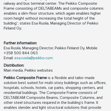
railway and bus terminal center. The Peikko Composite
Frame consisting of DELTABEAMs and composite columns
enables a slim-floor structure, which again enables higher
room height without increasing the total height of the
building”, states Esa Rusila, Managing Director of Peikko
Finland Oy.
Further information:
Esa Rusila, Managing Director, Peikko Finland Oy, Mobile
+358 500 844 063
Email:
esa.rusila@peikko.com
Distribution:
Main media, Peikko websites
Peikko Composite Frame
is a flexible and tailor-made
solution best suited for multi-story buildings such as offices,
hospitals, schools, hotels, car parks, shopping centers, and
residential buildings. The Composite Frame consists of
DELTABEAM Composite Beams, Composite Columns, and
other steel structures required in the building’s frame. It
enables slender and light structural solutions that provide