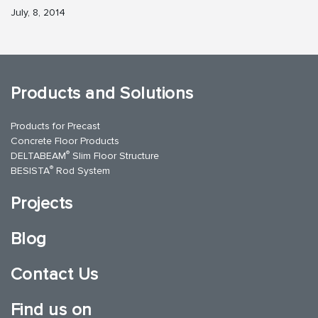
July, 8, 2014
Products and Solutions
Products for Precast
Concrete Floor Products
®
DELTABEAM
Slim Floor Structure
®
BESISTA
Rod System
Projects
Blog
Contact Us
Find us on