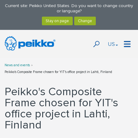
Current site: Peikko United States. Do you want to change country
or language?
US
News and events
Peikko's Composite Frame chosen for YIT's office project in Lahti, Finland
Peikko's Composite
Frame chosen for YIT's
office project in Lahti,
Finland