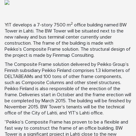
2
YIT develops a 7-story 7500 m
office building named BW
Tower in Lahti. The BW Tower will be situated next to the
new railway and bus terminal center currently under
construction. The frame of the building is made with
Peikko’s Composite Frame solution. The structural design of
the project is made by Finnmap Consulting.
The Composite Frame solution delivered by Peikko Group’s
Finnish subsidiary Peikko Finland comprises 1.3 kilometers of
DELTABEAMs and 100 tons of other frame components,
such as Composite Columns and other steel structures.
Peikko Finland is also responsible of the erection of the
frame. Deliveries start in October and the frame erection will
be completed by March 2015. The building will be finished by
November 2015. BW Tower’s tenants will be the technical
office of the City of Lahti, and YIT’s Lahti office.
”Peikko’s Composite Frame has proven to be a flexible and
fast way to construct the frame of an office building. BW
Tower is a significant project in Lahti close to the new