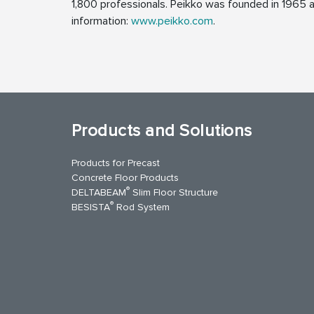
1,800 professionals. Peikko was founded in 1965 an
information:
www.peikko.com
.
Products and Solutions
Products for Precast
Concrete Floor Products
®
DELTABEAM
Slim Floor Structure
®
BESISTA
Rod System
uTube
Contact Us