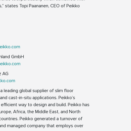
es,” states Topi Paananen, CEO of Peikko
eikko.com
schland GmbH
peikko.com
iz AG
kko.com
 leading global supplier of slim floor
nd cast-in-situ applications. Peikko’s
 efficient way to design and build. Peikko has
Europe, Africa, the Middle East, and North
countries. Peikko generated a turnover of
ed and managed company that employs over