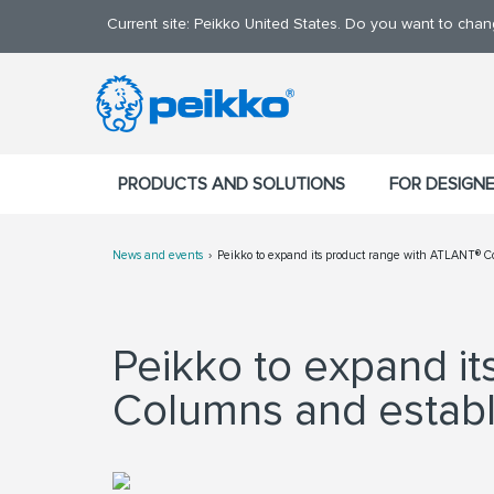
Current site: Peikko United States. Do you want to cha
PRODUCTS AND SOLUTIONS
FOR DESIGN
News and events
Peikko to expand its product range with ATLANT® Co
Peikko to expand i
Columns and establi