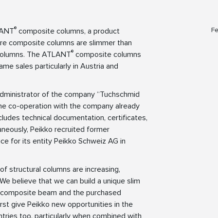
®
Fe
TLANT
composite columns, a product
core composite columns are slimmer than
®
 columns. The ATLANT
composite columns
ame sales particularly in Austria and
y administrator of the company “Tuchschmid
ome co-operation with the company already
ludes technical documentation, certificates,
taneously, Peikko recruited former
e for its entity Peikko Schweiz AG in
of structural columns are increasing,
s. We believe that we can build a unique slim
composite beam and the purchased
irst give Peikko new opportunities in the
ntries too, particularly when combined with