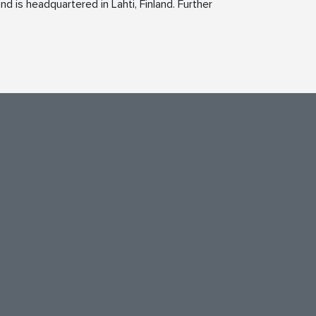
d is headquartered in Lahti, Finland. Further