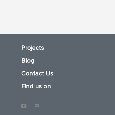
Projects
Blog
Contact Us
Find us on