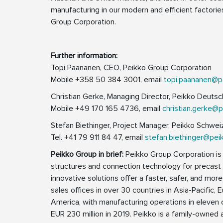
manufacturing in our modern and efficient factori
Group Corporation.
Further information:
Topi Paananen, CEO, Peikko Group Corporation
Mobile +358 50 384 3001, email
topi.paananen@p
Christian Gerke, Managing Director, Peikko Deut
Mobile +49 170 165 4736, email
christian.gerke@
Stefan Biethinger, Project Manager, Peikko Schwe
Tel. +41 79 911 84 47, email
stefan.biethinger@pei
Peikko Group in brief:
Peikko Group Corporation is a
structures and connection technology for precast a
innovative solutions offer a faster, safer, and more
sales offices in over 30 countries in Asia-Pacific, 
America, with manufacturing operations in eleven 
EUR 230 million in 2019. Peikko is a family-own