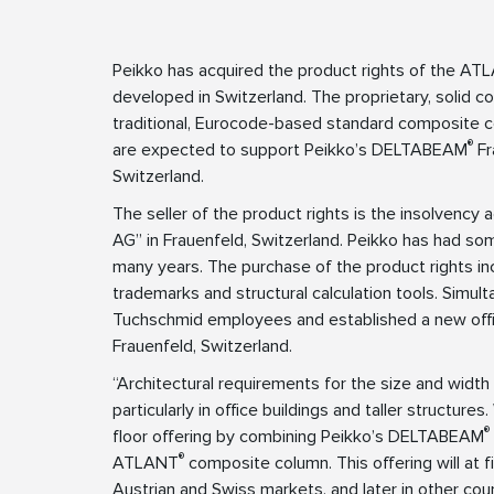
Peikko has acquired the product rights of the A
developed in Switzerland. The proprietary, solid 
traditional, Eurocode-based standard composite
®
are expected to support Peikko’s DELTABEAM
Fr
Switzerland.
The seller of the product rights is the insolvenc
AG” in Frauenfeld, Switzerland. Peikko has had s
many years. The purchase of the product rights inc
trademarks and structural calculation tools. Simul
Tuchschmid employees and established a new offic
Frauenfeld, Switzerland.
“Architectural requirements for the size and width 
particularly in office buildings and taller structure
®
floor offering by combining Peikko’s DELTABEAM
®
ATLANT
composite column. This offering will at f
Austrian and Swiss markets, and later in other cou