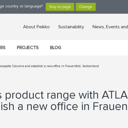
nge country or language?
About Peikko
Sustainability
News, Events and
ERS
PROJECTS
BLOG
mposite Columns and establish a new office in Frauenfeld, Switzerland
ts product range with ATL
sh a new office in Frauen