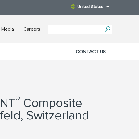
United States
 Media
Careers
CONTACT US
®
ANT
Composite
feld, Switzerland