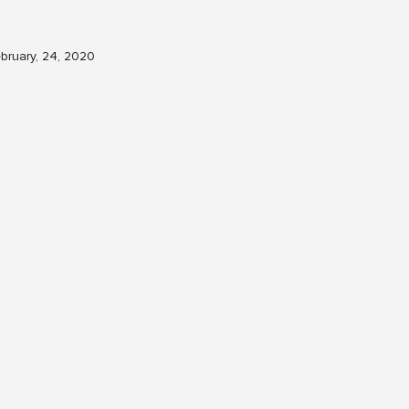
bruary, 24, 2020