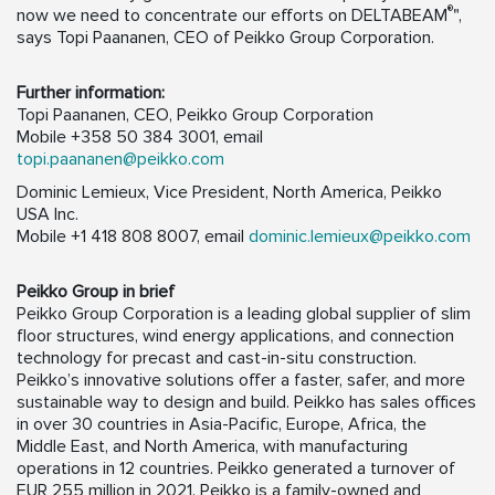
®
now we need to concentrate our efforts on DELTABEAM
",
says Topi Paananen, CEO of Peikko Group Corporation.
Further information:
Topi Paananen, CEO, Peikko Group Corporation
Mobile +358 50 384 3001, email
topi.paananen@peikko.com
Dominic Lemieux, Vice President, North America, Peikko
USA Inc.
Mobile +1 418 808 8007, email
dominic.lemieux@peikko.com
Peikko Group in brief
Peikko Group Corporation is a leading global supplier of slim
floor structures, wind energy applications, and connection
technology for precast and cast-in-situ construction.
Peikko’s innovative solutions offer a faster, safer, and more
sustainable way to design and build. Peikko has sales offices
in over 30 countries in Asia-Pacific, Europe, Africa, the
Middle East, and North America, with manufacturing
operations in 12 countries. Peikko generated a turnover of
EUR 255 million in 2021. Peikko is a family-owned and