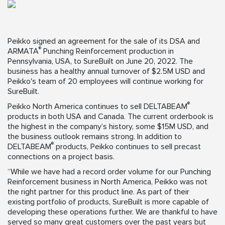
Peikko signed an agreement for the sale of its DSA and
®
ARMATA
Punching Reinforcement production in
Pennsylvania, USA, to SureBuilt on June 20, 2022. The
business has a healthy annual turnover of $2.5M USD and
Peikko's team of 20 employees will continue working for
SureBuilt.
®
Peikko North America continues to sell DELTABEAM
products in both USA and Canada. The current orderbook is
the highest in the company’s history, some $15M USD, and
the business outlook remains strong. In addition to
®
DELTABEAM
products, Peikko continues to sell precast
connections on a project basis.
“While we have had a record order volume for our Punching
Reinforcement business in North America, Peikko was not
the right partner for this product line. As part of their
existing portfolio of products, SureBuilt is more capable of
developing these operations further. We are thankful to have
served so many great customers over the past years but