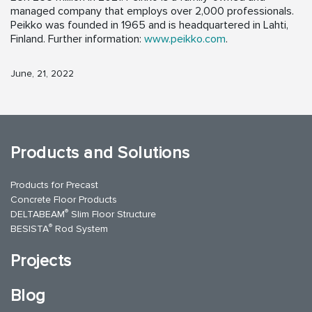
managed company that employs over 2,000 professionals.
Peikko was founded in 1965 and is headquartered in Lahti,
Finland. Further information:
www.peikko.com
.
June, 21, 2022
Products and Solutions
Products for Precast
Concrete Floor Products
®
DELTABEAM
Slim Floor Structure
®
BESISTA
Rod System
Projects
Blog