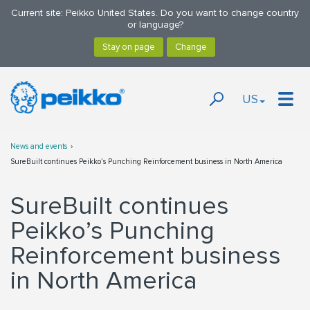
Current site: Peikko United States. Do you want to change country
or language?
US
News and events
SureBuilt continues Peikko’s Punching Reinforcement business in North America
SureBuilt continues
Peikko’s Punching
Reinforcement business
in North America