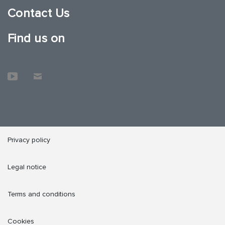
Contact Us
Find us on
Privacy policy
Legal notice
Terms and conditions
Cookies