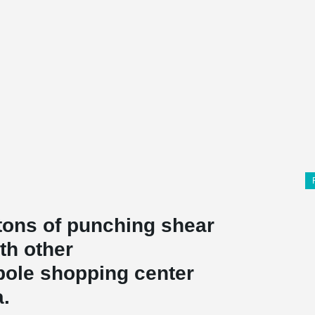
 tons of punching shear
th other
pole shopping center
a.