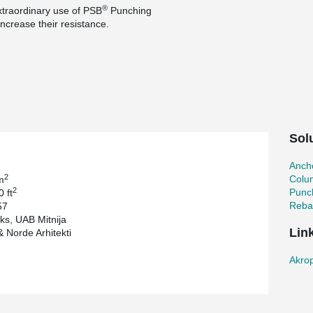
®
extraordinary use of PSB
Punching
increase their resistance.
fice building in the capital of Latvia, providing
one roof - cinema, ice arena and bowling as well
r 2 000 people at one time. Building includes a
legendary Kuznetsov porcelain factory. Fragments
red using authentic bricks.
Sol
Ancho
2
Colu
m
2
Punc
 ft
Reba
57
ks, UAB Mitnija
Lin
 Norde Arhitekti
Akrop