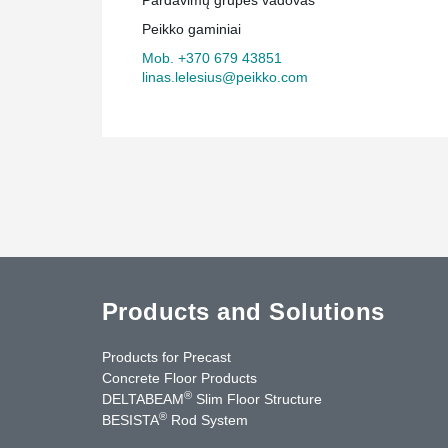
Peikko gaminiai
Mob. +370 679 43851
linas.lelesius@peikko.com
Products and Solutions
Products for Precast
Concrete Floor Products
®
DELTABEAM
Slim Floor Structure
®
BESISTA
Rod System