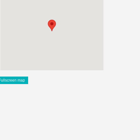
Fullscreen map