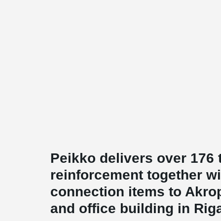
Peikko delivers over 176
reinforcement together wi
connection items to Akro
and office building in Rig