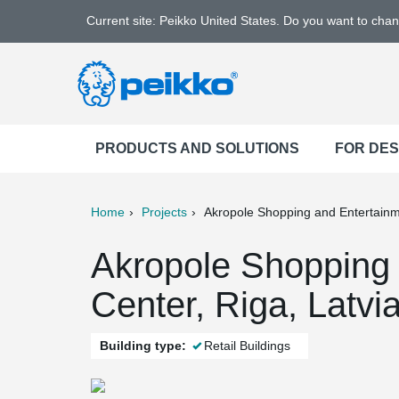
Current site: Peikko United States. Do you want to cha
PRODUCTS AND SOLUTIONS
FOR DE
Home
Projects
Akropole Shopping and Entertain
ter
Print
Mail
Akropole Shopping 
Center, Riga, Latvi
Building type:
Retail Buildings