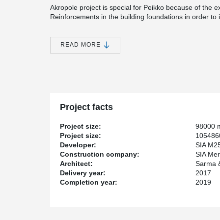
Akropole project is special for Peikko because of the 
Reinforcements in the building foundations in order to 
Akropole will be the most modern shopping centre and of
the widest choice of services and entertainment under 
READ MORE
as restaurants and cafes that will be able to serve ove
car park with availability for 2 300 cars.
The shopping centre will be built in the place of the 
of the facades of the old factory buildings will be resto
Project facts
Project size:
98000 
Project size:
1054860
Developer:
SIA M2
Construction company:
SIA Mer
Architect:
Sarma &
Delivery year:
2017
Completion year:
2019