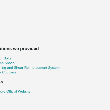
utions we provided
r Bolts
mn Shoes
hing and Shear Reinforcement System
r Couplers
ks
ole Official Website