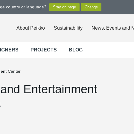
nge country or language?
About Peikko
Sustainability
News, Events and 
SIGNERS
PROJECTS
BLOG
ment Center
and Entertainment
a