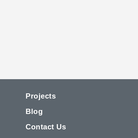
Projects
Blog
Contact Us