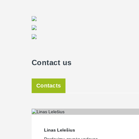
Contact us
Contacts
Linas Lelešius
Pardavimų grupės vadovas