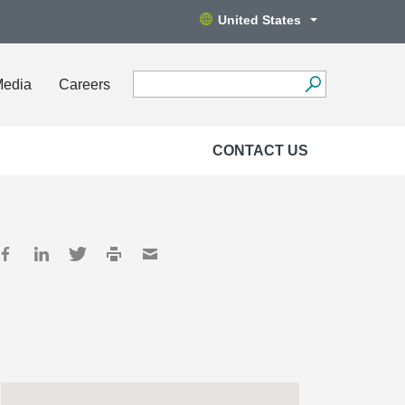
United States
Media
Careers
CONTACT US