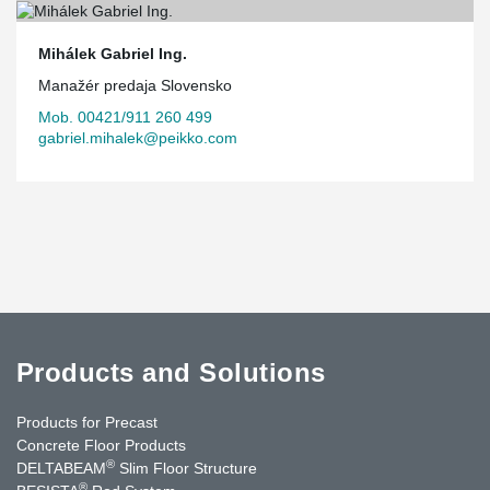
Mihálek Gabriel Ing.
Manažér predaja Slovensko
Mob. 00421/911 260 499
gabriel.mihalek@peikko.com
Products and Solutions
Products for Precast
Concrete Floor Products
®
DELTABEAM
Slim Floor Structure
®