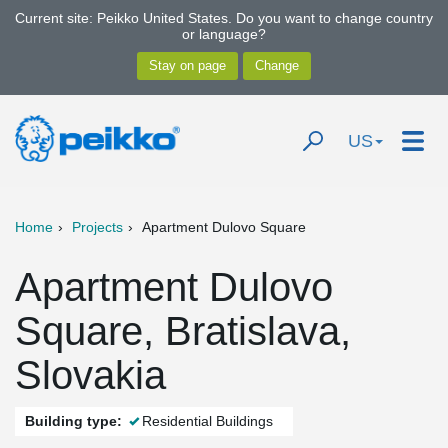
Current site: Peikko United States. Do you want to change country
or language?
US
Home
Projects
Apartment Dulovo Square
Apartment Dulovo
Square, Bratislava,
Slovakia
Building type:
Residential Buildings