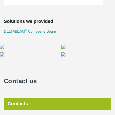
Solutions we provided
®
DELTABEAM
Composite Beam
Contact us
Contacts