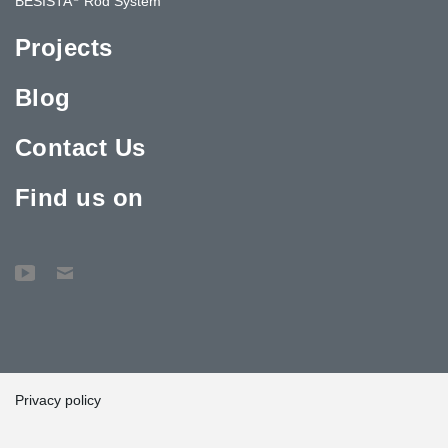
BESISTA
Rod System
Projects
Blog
Contact Us
Find us on
Privacy policy