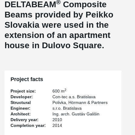
®
DELTABEAM
Composite
Beams provided by Peikko
Slovakia were used in the
extension of an apartment
house in Dulovo Square.
Project facts
2
Project size:
600 m
Developer:
Con-tec a.s. Bratislava
Structural
Polivka, Hörmann & Partners
Engineer:
s.r.o. Bratislava
Architect:
Ing. arch. Gustáv Gališin
Delivery year:
2010
Completion year:
2014