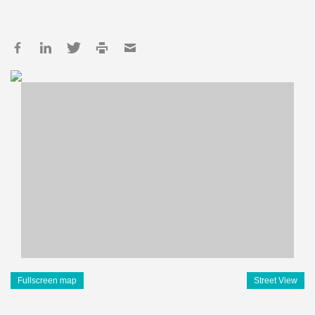
Fullscreen map
Street View