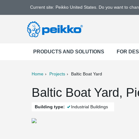
Current site: Peikko United States. Do you want to cha
PRODUCTS AND SOLUTIONS
FOR DE
Home
Projects
Baltic Boat Yard
ter
Print
Mail
Baltic Boat Yard, Pi
Building type:
Industrial Buildings