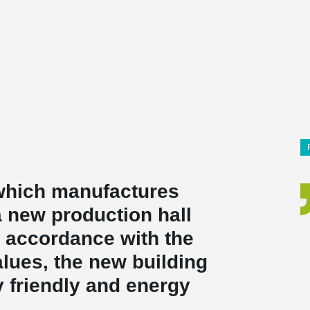
 which manufactures
a new production hall
In accordance with the
lues, the new building
y friendly and energy