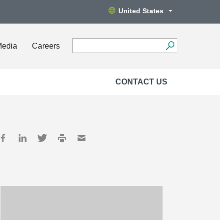
United States
Media
Careers
CONTACT US