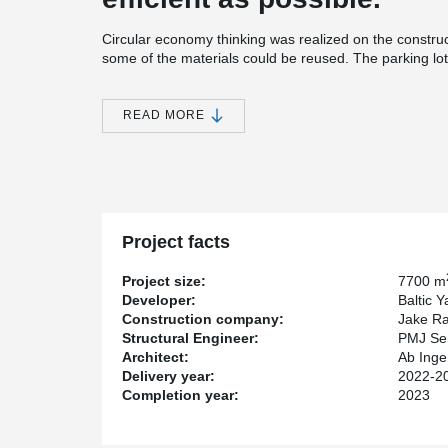
Circular economy thinking was realized on the construc
some of the materials could be reused. The parking lot 
with sand and gravel, which were stored and reused for
parking area.
READ MORE
Recycled material can also be found in the frame of
beams chosen for the site are made of more than 90% re
that of conventional steel beams.
The project uses one common Trimble Connect data mo
framework phase, the parties could easily see what is 
schedule. In addition, possible collisions were detected
Project facts
Mika Pulkkinen, who was responsible for structural desig
the 3D model is not a given. "Peikko's big advantage is 
Project size:
7700 m
It suited us very well", praises Pulkkinen.
Developer:
Baltic 
Construction company:
Jake R
Ground and foundation work on the site started in ear
Structural Engineer:
PMJ Se
Christmas 2023, three months ahead of the original sc
Architect:
Ab Inge
Delivery year:
2022-2
Completion year:
2023