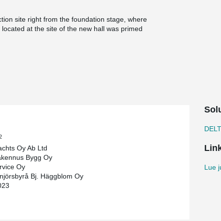
tion site right from the foundation stage, where
located at the site of the new hall was primed
 backfilling both around the forwork and in the
 the building. The DELTABEAM® Green composite
cycled steel, and their carbon footprint is half
del maintained by PMJ Service. In the
ready so that the project progresses on
Sol
 in good time.
n, says that the participation of all suppliers in
DEL
that they used our ifc model to do the detailing.
2
Lin
Yachts Oy Ab Ltd
akennus Bygg Oy
ly autumn 2022. The project will be completed by
rvice Oy
Lue j
hedule.
njörsbyrå Bj. Häggblom Oy
023