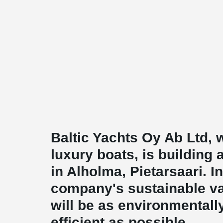
Baltic Yachts Oy Ab Ltd,
luxury boats, is building 
in Alholma, Pietarsaari. 
company's sustainable va
will be as environmentall
efficient as possible.