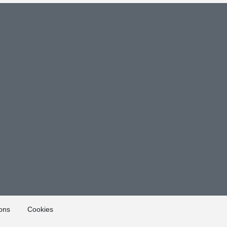
ons
Cookies