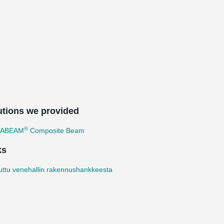
utions we provided
®
TABEAM
Composite Beam
ks
uttu venehallin rakennushankkeesta