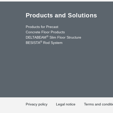
Products and Solutions
Products for Precast
Concrete Floor Products
®
DELTABEAM
Slim Floor Structure
®
BESISTA
Rod System
uTube
Contact Us
Privacy policy
Legal notice
Terms and conditi