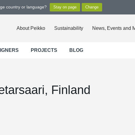
nge country or language?
About Peikko
Sustainability
News, Events and 
SIGNERS
PROJECTS
BLOG
etarsaari, Finland