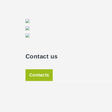
Contact us
Contacts