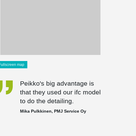
Fullscreen map
Peikko's big advantage is
that they used our ifc model
to do the detailing.
Mika Pulkkinen, PMJ Service Oy