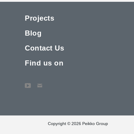
Projects
Blog
Contact Us
Find us on
Copyright © 2026 Peikko Group