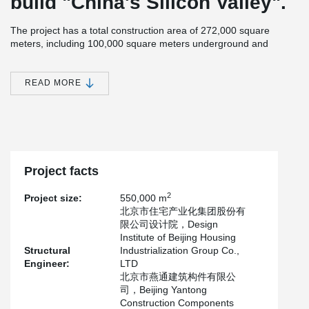
build "China's Silicon Valley".
The project has a total construction area of 272,000 square
meters, including 100,000 square meters underground and
172,000 square meters above ground.It is divided into three
apartment types A, B and C.
READ MORE
After completion, it will mainly be used for the relocation and
resettlement of residents near the Wenyu River.
The project is designed and manufactured by Beijing Yantong
Construction Component Co., LTD., which adopts sandwich
insulation wall, inner wall panel of 200 mm, outer wall panel of 60
mm, insulation board of 100 mm, and Peikko's PDM150 sandwich
Project facts
insulation wall connector.
2
Project size:
550,000 m
北京市住宅产业化集团股份有
限公司设计院，Design
Institute of Beijing Housing
Structural
Industrialization Group Co.,
Engineer:
LTD
北京市燕通建筑构件有限公
司，Beijing Yantong
Construction Components