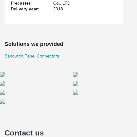
Precaster:
Co., LTD
Delivery year:
2018
Solutions we provided
Sandwich Panel Connectors
Contact us