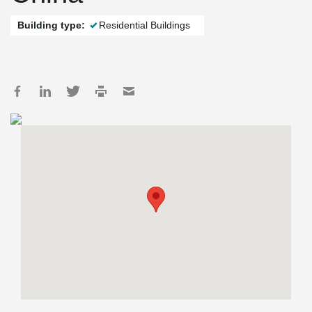
Building type:
Residential Buildings