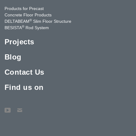
Products for Precast
Concrete Floor Products
®
DELTABEAM
Slim Floor Structure
®
BESISTA
Rod System
Projects
Blog
Contact Us
Find us on