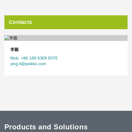
Contacts
李颖
Mob. +86 189 6369 9370
ying.li@peikko.com
Products and Solutions