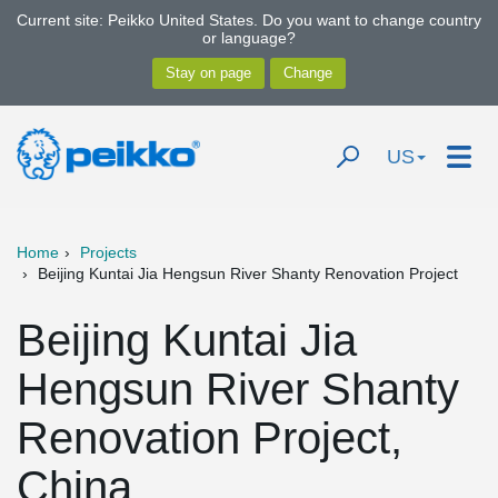
Current site: Peikko United States. Do you want to change country
or language?
US
Home
Projects
Beijing Kuntai Jia Hengsun River Shanty Renovation Project
Beijing Kuntai Jia
Hengsun River Shanty
Renovation Project,
China