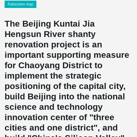
Fullscreen map
The Beijing Kuntai Jia
Hengsun River shanty
renovation project is an
important supporting measure
for Chaoyang District to
implement the strategic
positioning of the capital city,
build Beijing into the national
science and technology
innovation center of "three
cities and one district", and