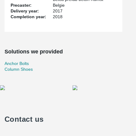
Precaster:
Belgie
Delivery year:
2017
Completion year:
2018
Solutions we provided
Anchor Bolts
Column Shoes
Contact us