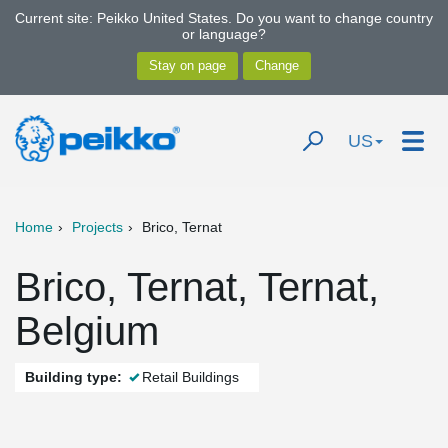
Current site: Peikko United States. Do you want to change country
or language?
US
Home
Projects
Brico, Ternat
Brico, Ternat, Ternat,
Belgium
Building type:
Retail Buildings