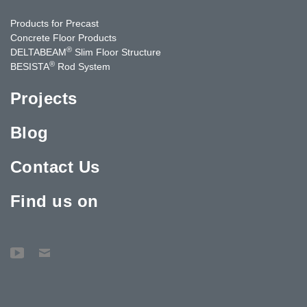
Products for Precast
Concrete Floor Products
®
DELTABEAM
Slim Floor Structure
®
BESISTA
Rod System
Projects
Blog
Contact Us
Find us on