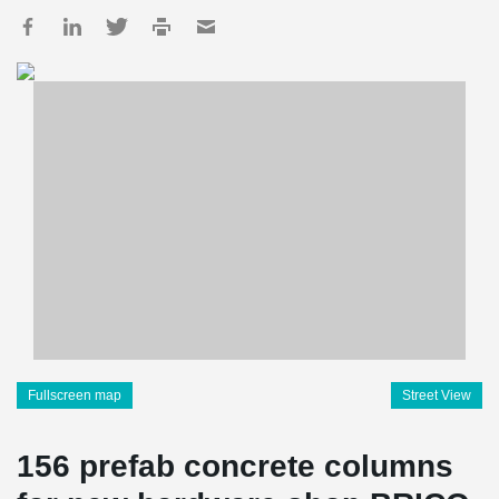
Fullscreen map
Street View
156 prefab concrete columns