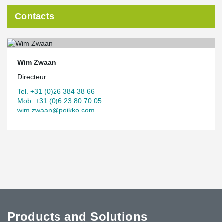
Contacts
Wim Zwaan
Directeur
Tel. +31 (0)26 384 38 66
Mob. +31 (0)6 23 80 70 05
wim.zwaan@peikko.com
Products and Solutions