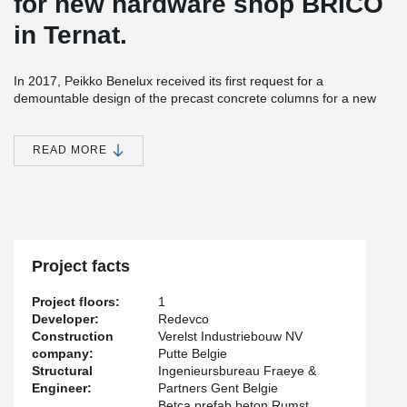
for new hardware shop BRICO
in Ternat.
In 2017, Peikko Benelux received its first request for a
demountable design of the precast concrete columns for a new
construction market in Ternat, near Brussels. The project includes
a total of 156 precast columns, each measuring 400 by 400
millimeters. HPKM column shoes with HPM anchor bolts were
READ MORE
used. PPK installation frames were applied to ensure the correct
positioning of the HPM anchor bolts and to protect the threads
from contamination during pouring.
Circularity is highly important for the construction of this project.
With this connection system, the precast concrete columns can be
assembled quickly, efficiently, and without bracing using the screw
Project facts
connection, and they can also be easily dismantled later.
Project floors:
1
Developer:
Redevco
Construction
Verelst Industriebouw NV
company:
Putte Belgie
Structural
Ingenieursbureau Fraeye &
Engineer:
Partners Gent Belgie
Betca prefab beton Rumst