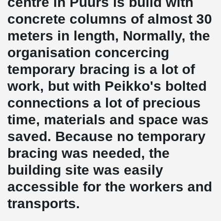
centre in Puurs is build with
concrete columns of almost 30
meters in length, Normally, the
organisation concercing
temporary bracing is a lot of
work, but with Peikko's bolted
connections a lot of precious
time, materials and space was
saved. Because no temporary
bracing was needed, the
building site was easily
accessible for the workers and
transports.