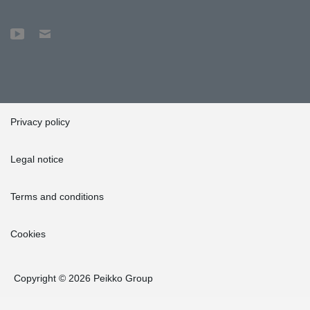
Privacy policy
Legal notice
Terms and conditions
Cookies
Copyright © 2026 Peikko Group