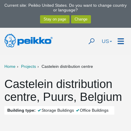
Current site: Peikko United States. Do you want to change country
or language?
US
Home
Projects
Castelein distribution centre
Castelein distribution
centre, Puurs, Belgium
Building type:
Storage Buildings
Office Buildings