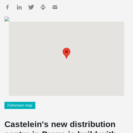
Fullscreen map
Castelein's new distribution