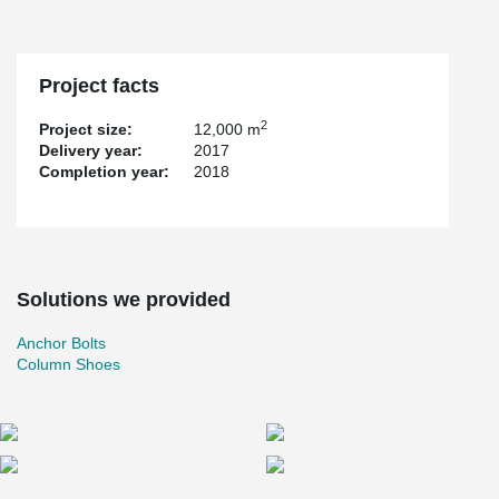
Project facts
2
Project size:
12,000 m
Delivery year:
2017
Completion year:
2018
Solutions we provided
Anchor Bolts
Column Shoes