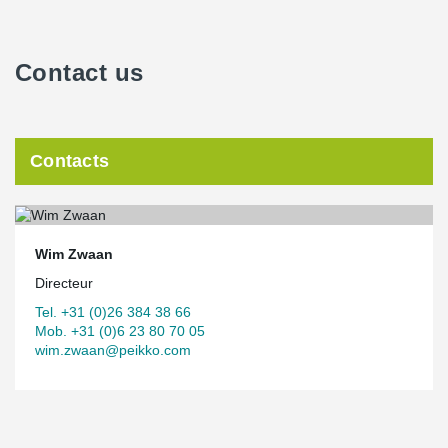
Contact us
Contacts
Wim Zwaan
Directeur
Tel. +31 (0)26 384 38 66
Mob. +31 (0)6 23 80 70 05
wim.zwaan@peikko.com