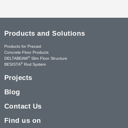
Products and Solutions
Products for Precast
Concrete Floor Products
®
DELTABEAM
Slim Floor Structure
®
BESISTA
Rod System
Projects
Blog
Contact Us
Find us on