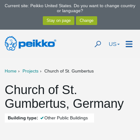
Current site: Peikko United States. Do you want to change country
or language?
US
Home
Projects
Church of St. Gumbertus
Church of St.
Gumbertus, Germany
Building type:
Other Public Buildings