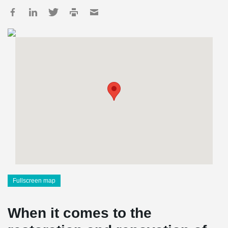
Fullscreen map
When it comes to the