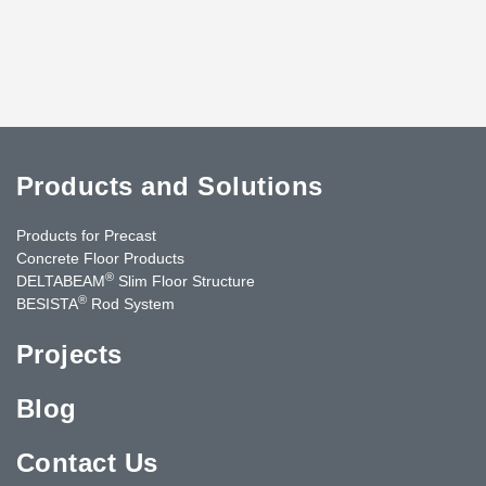
Products and Solutions
Products for Precast
Concrete Floor Products
®
DELTABEAM
Slim Floor Structure
®
BESISTA
Rod System
Projects
Blog
Contact Us