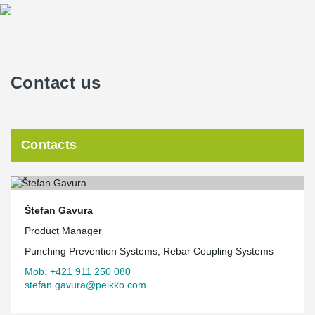
Contact us
Contacts
Štefan Gavura
Product Manager
Punching Prevention Systems, Rebar Coupling Systems
Mob. +421 911 250 080
stefan.gavura@peikko.com