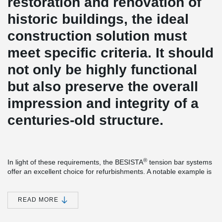
restoration and renovation of
historic buildings, the ideal
construction solution must
meet specific criteria. It should
not only be highly functional
but also preserve the overall
impression and integrity of a
centuries-old structure.
®
In light of these requirements, the BESISTA
tension bar systems
offer an excellent choice for refurbishments. A notable example is
the Church of St. Gumbertus in Ansbach, Germany, known for its
rich history that dates back to the 8th century. The implementation
®
of BESISTA
tension bar systems effectively stabilizes the
READ MORE
foundational elements of the roof structure.