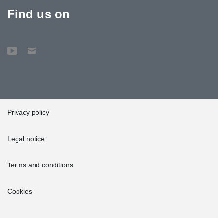
Find us on
Privacy policy
Legal notice
Terms and conditions
Cookies