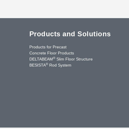
Products and Solutions
Products for Precast
Concrete Floor Products
®
DELTABEAM
Slim Floor Structure
®
BESISTA
Rod System
uTube
Contact Us