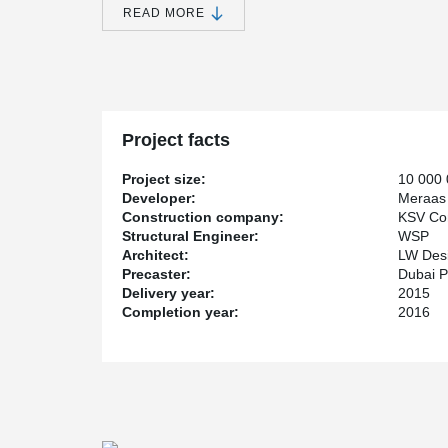
READ MORE
®
Peikko's PETRA
solution, Hollowcore Slab Hangers, w
building.
Project facts
Project size:
10 000
Developer:
Meraas
Construction company:
KSV Con
Structural Engineer:
WSP
Architect:
LW Desi
Precaster:
Dubai P
Delivery year:
2015
Completion year:
2016