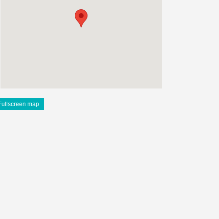
Fullscreen map