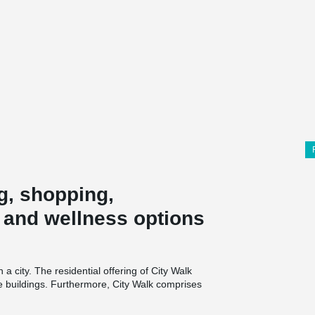
g, shopping,
y and wellness options
 a city. The residential offering of City Walk
yle buildings. Furthermore, City Walk comprises
 as wellness and healthcare components. City
space for 1800 cars.