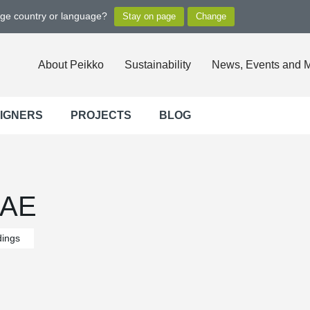
nge country or language?
About Peikko
Sustainability
News, Events and 
SIGNERS
PROJECTS
BLOG
UAE
dings