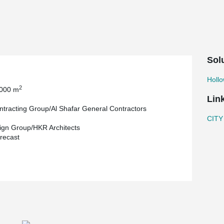
ere used in the construction of this landmark
Sol
Holl
2
 000 m
Lin
tracting Group/Al Shafar General Contractors
CITY
gn Group/HKR Architects
recast