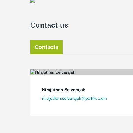
Contact us
Contacts
Nirajuthan Selvarajah
nirajuthan.selvarajah@peikko.com