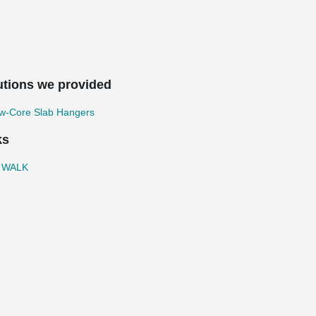
utions we provided
ow-Core Slab Hangers
ks
 WALK