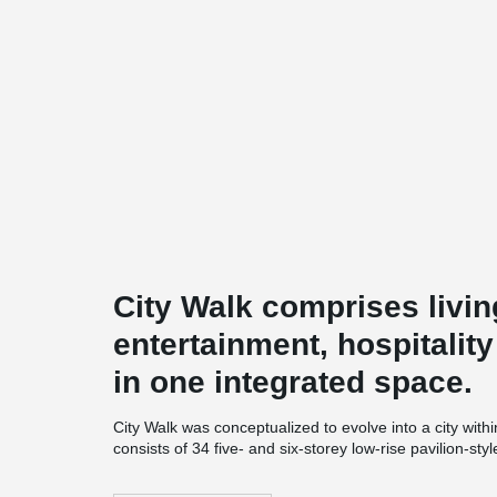
City Walk comprises livin
entertainment, hospitalit
in one integrated space.
City Walk was conceptualized to evolve into a city within
consists of 34 five- and six-storey low-rise pavilion-st
innovative leisure and entertainment choices, as well
Walk also houses a hotel and an underground parking 