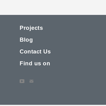
Projects
Blog
Contact Us
Find us on