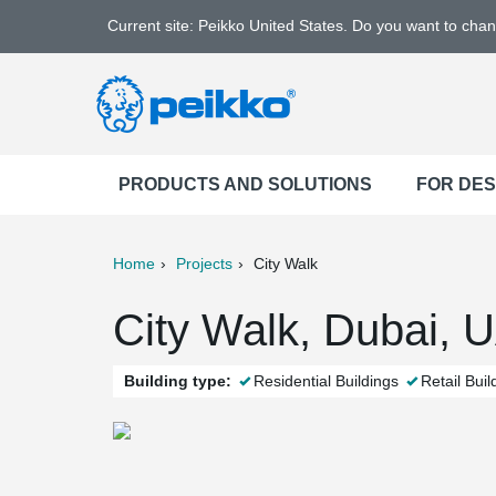
Current site: Peikko United States. Do you want to cha
PRODUCTS AND SOLUTIONS
FOR DE
Home
Projects
City Walk
ter
Print
Mail
City Walk, Dubai, 
Building type:
Residential Buildings
Retail Buil