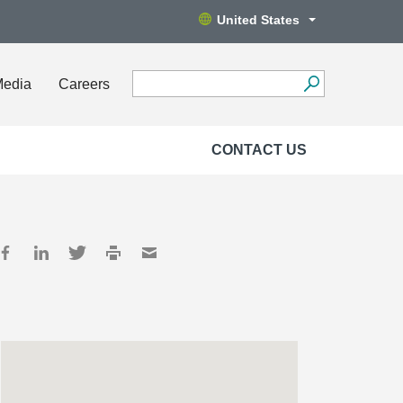
United States
Media
Careers
CONTACT US