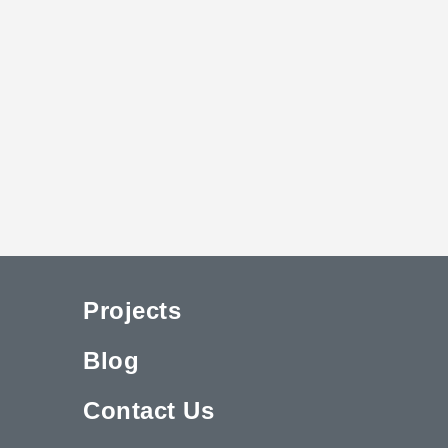
Projects
Blog
Contact Us