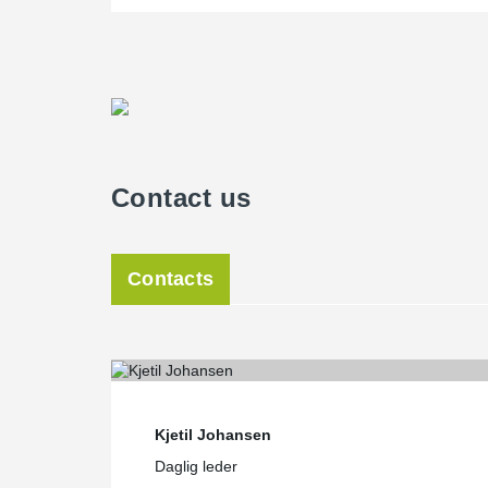
Contact us
Contacts
Kjetil Johansen
Daglig leder