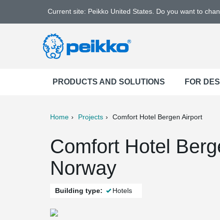
Current site: Peikko United States. Do you want to cha
PRODUCTS AND SOLUTIONS
FOR DE
Home
Projects
Comfort Hotel Bergen Airport
ter
Print
Mail
Comfort Hotel Berge
Norway
Building type:
Hotels