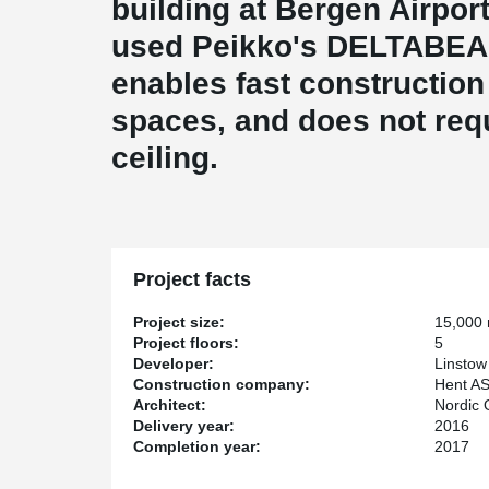
building at Bergen Airport
used Peikko's DELTABE
enables fast construction
spaces, and does not req
ceiling.
Project facts
Project size:
15,000
Project floors:
5
Developer:
Linstow
Construction company:
Hent A
Architect:
Nordic O
Delivery year:
2016
Completion year:
2017