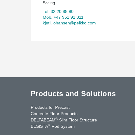
Siv.ing.
Tel. 32 20 88 90
Mob. +47 951 91 311
kjetil.johansen@peikko.com
Products and Solutions
Products for Precast
Concrete Floor Products
®
DELTABEAM
Slim Floor Structure
®
BESISTA
Rod System