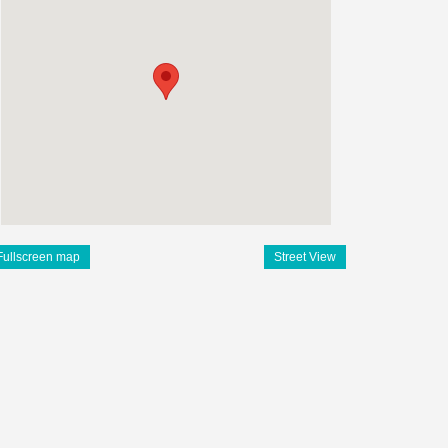
Fullscreen map
Street View