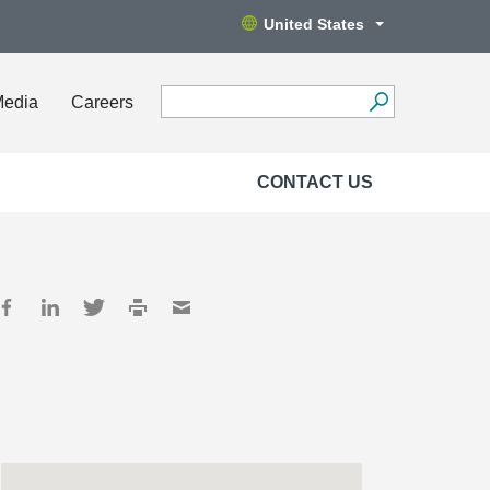
United States
Media
Careers
CONTACT US