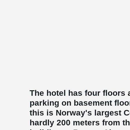
The hotel has four floor
parking on basement floor
this is Norway's largest Co
hardly 200 meters from t