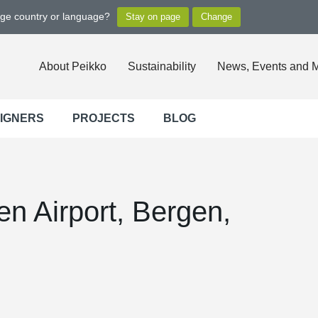
nge country or language?
About Peikko
Sustainability
News, Events and 
SIGNERS
PROJECTS
BLOG
n Airport, Bergen,