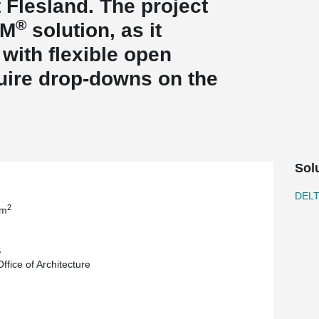
 Flesland. The project
®
AM
solution, as it
 with flexible open
uire drop-downs on the
Sol
DEL
2
 m
S
ffice of Architecture