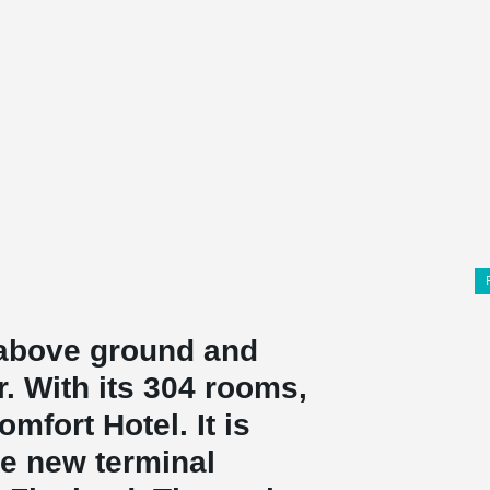
s above ground and
. With its 304 rooms,
mfort Hotel. It is
he new terminal