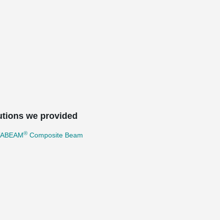
utions we provided
®
TABEAM
Composite Beam