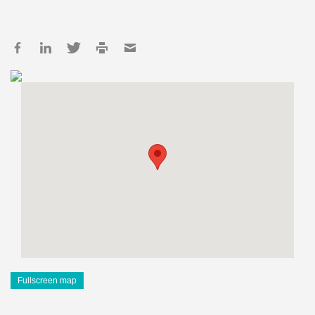
Fullscreen map