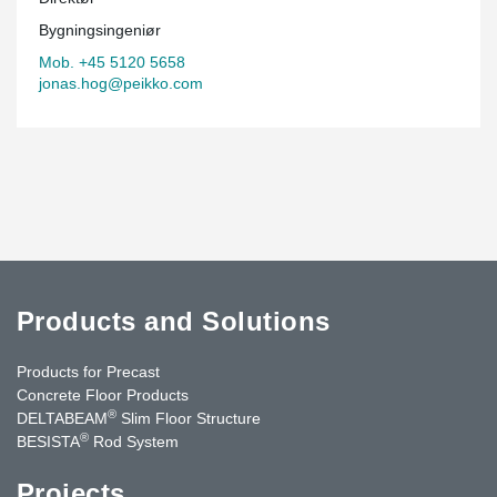
Bygningsingeniør
Mob. +45 5120 5658
jonas.hog@peikko.com
Products and Solutions
Products for Precast
Concrete Floor Products
®
DELTABEAM
Slim Floor Structure
®
BESISTA
Rod System
Projects