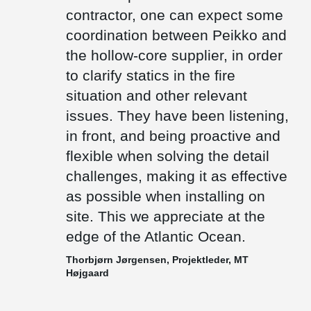
floor height as low as possible.
contractor, one can expect some
There are only few precast factories on the Faroe Islands.
coordination between Peikko and
Therefore, most of the items needs to be transported by ships
the hollow-core supplier, in order
from other countries. We deliver composite beams which are cast
out with concrete after installation and thus weigh significantly less
to clarify statics in the fire
than prefabricated concrete beams, which also makes them a
preferable choice.
situation and other relevant
issues. They have been listening,
in front, and being proactive and
flexible when solving the detail
challenges, making it as effective
as possible when installing on
site. This we appreciate at the
edge of the Atlantic Ocean.
Thorbjørn Jørgensen, Projektleder, MT
Højgaard