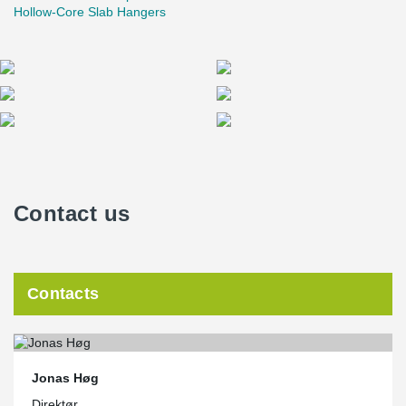
Hollow-Core Slab Hangers
Contact us
Contacts
Jonas Høg
Direktør