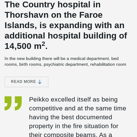
The Country hospital in
Thorshavn on the Faroe
Islands, is expanding with an
additional hospital building of
2
14,500 m
.
In the new building there will be a medical department, bed
rooms, birth rooms, psychiatric department, rehabilitation room
and kitchen. The technical room is on the roof and partly in the
basement. In addition, there will be a lift tower, which ensures
hygiene/handling/environment around the beds.
READ MORE
The building's energy-efficiency rate is high, as all the heating in
the new hospital building will come from green energy. First, the
Peikko excelled itself as being
surplus heat from the new hospital building will be used and in
competitive and at the same time
addition, as something very exceptional, marine energy will be
used for heating as well. This means, that the surplus energy will
having the best documented
be supplemented with marine energy from heat pumps.
property in the fire situation for
®
DELTABEAM
Composite beams were an obvious choice for
their composite beams. As a
construction. The builder wanted a slim floor solution, to make the