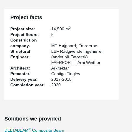
Project facts
2
Project size:
14,500 m
Project floors:
5
Construction
company:
MT Højgaard, Færøerne
Structural
LBF Rådgivende ingeniører
Engineer:
(andet på Færørsk)
FAERPORT ll Árni Winther
Architect:
Arkitektar
Precaster:
Contiga Tinglev
Delivery year:
2017-2018
Completion year:
2020
Solutions we provided
®
DELTABEAM
Composite Beam