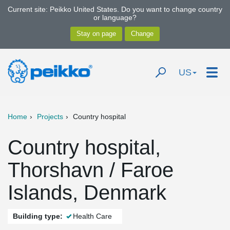
Current site: Peikko United States. Do you want to change country
or language?
US
Home
Projects
Country hospital
Country hospital,
Thorshavn / Faroe
Islands, Denmark
Building type:
Health Care