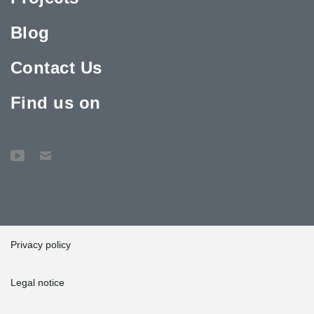
Blog
Contact Us
Find us on
Privacy policy
Legal notice