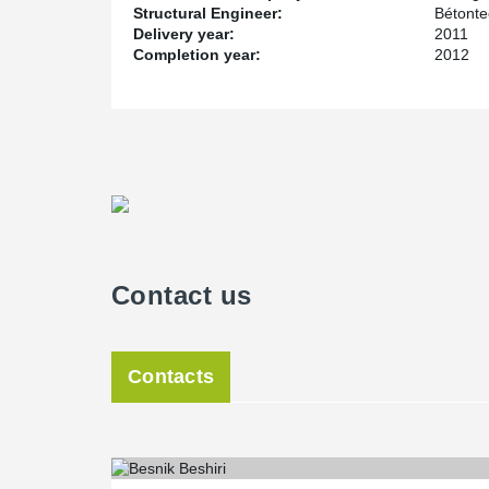
Structural Engineer:
Bétont
Delivery year:
2011
Completion year:
2012
Contact us
Contacts