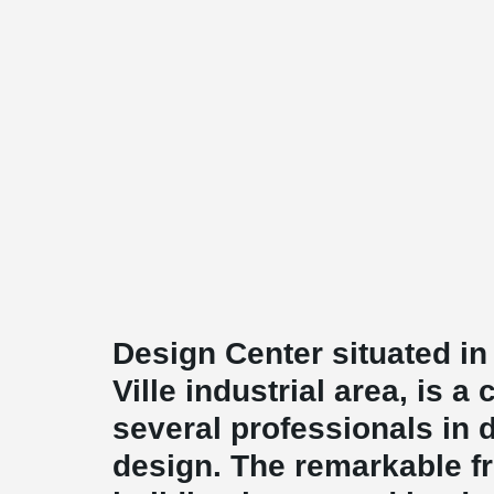
Design Center situated i
Ville industrial area, is a
several professionals in di
design. The remarkable fr