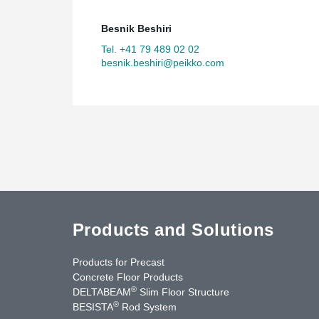
Besnik Beshiri
Tel. +41 79 489 02 02
besnik.beshiri@peikko.com
Products and Solutions
Products for Precast
Concrete Floor Products
®
DELTABEAM
Slim Floor Structure
®
BESISTA
Rod System