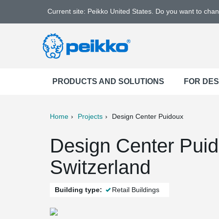
Current site: Peikko United States. Do you want to cha
PRODUCTS AND SOLUTIONS
FOR DE
Home
Projects
Design Center Puidoux
ter
Print
Mail
Design Center Puid
Switzerland
Building type:
Retail Buildings