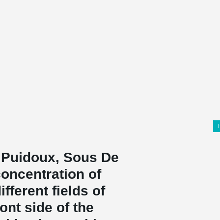
n Puidoux, Sous De
 concentration of
fferent fields of
ont side of the