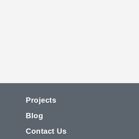
Projects
Blog
Contact Us