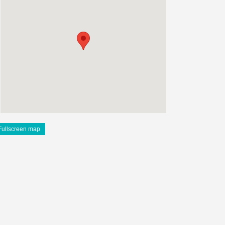
Fullscreen map