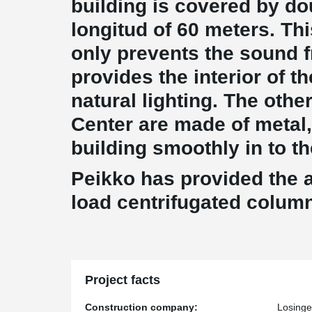
building is covered by do
longitud of 60 meters. Th
only prevents the sound f
provides the interior of th
natural lighting. The othe
Center are made of metal,
building smoothly in to th
Peikko has provided the 
load centrifugated colum
Project facts
Construction company:
Losinge