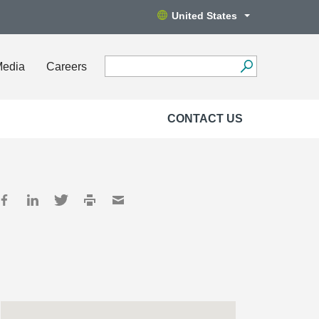
United States
Media
Careers
CONTACT US