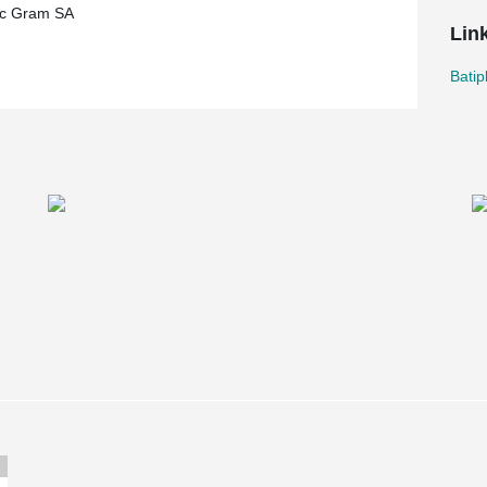
ec Gram SA
Lin
Batip