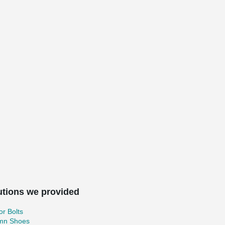
utions we provided
r Bolts
mn Shoes