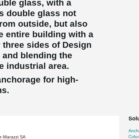
uble glass, with a
is double glass not
rom outside, but also
e entire building with a
r three sides of Design
 and blending the
e industrial area.
anchorage for high-
ns.
Sol
Ancho
Colu
r-Marazzi SA