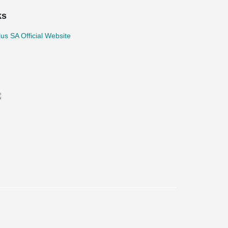
ks
lus SA Official Website