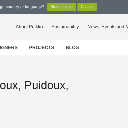
nge country or language?
About Peikko
Sustainability
News, Events and 
SIGNERS
PROJECTS
BLOG
oux, Puidoux,