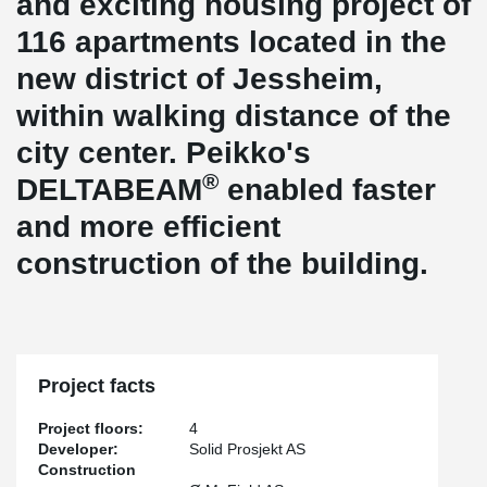
and exciting housing project of
116 apartments located in the
new district of Jessheim,
within walking distance of the
city center. Peikko's
®
DELTABEAM
enabled faster
and more efficient
construction of the building.
Project facts
Project floors:
4
Developer:
Solid Prosjekt AS
Construction