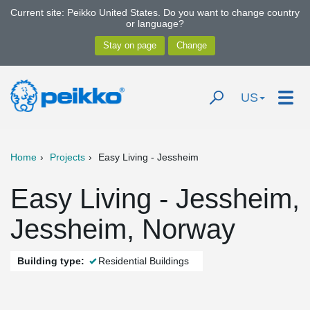
Current site: Peikko United States. Do you want to change country
or language?
US
Home
Projects
Easy Living - Jessheim
Easy Living - Jessheim,
Jessheim, Norway
Building type:
Residential Buildings