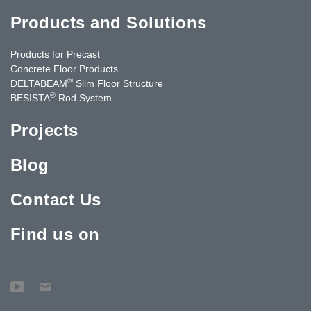
Products and Solutions
Products for Precast
Concrete Floor Products
®
DELTABEAM
Slim Floor Structure
®
BESISTA
Rod System
Projects
Blog
Contact Us
Find us on