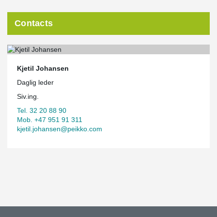
Contacts
Kjetil Johansen
Daglig leder
Siv.ing.
Tel. 32 20 88 90
Mob. +47 951 91 311
kjetil.johansen@peikko.com