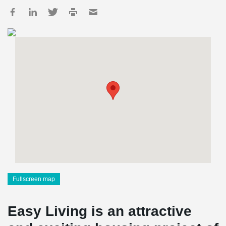
Fullscreen map
Easy Living is an attractive