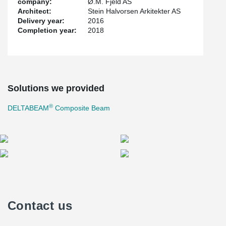
company:
Ø.M. Fjeld AS
Architect:
Stein Halvorsen Arkitekter AS
Delivery year:
2016
Completion year:
2018
Solutions we provided
®
DELTABEAM
Composite Beam
Contact us