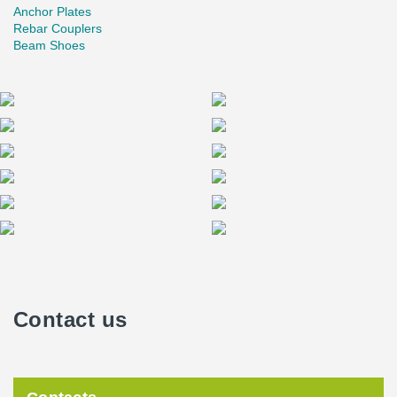
Anchor Plates
Rebar Couplers
Beam Shoes
Contact us