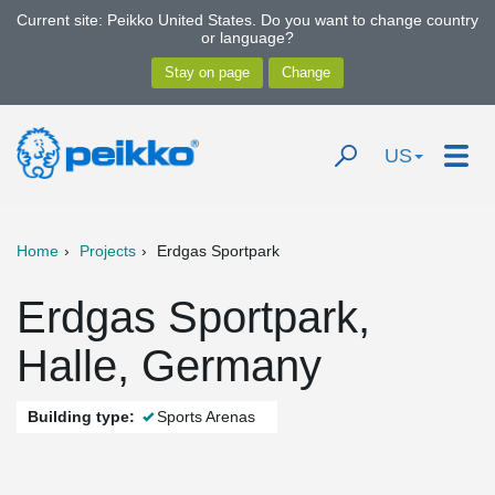
Current site: Peikko United States. Do you want to change country
or language?
US
Home
Projects
Erdgas Sportpark
Erdgas Sportpark,
Halle, Germany
Building type:
Sports Arenas