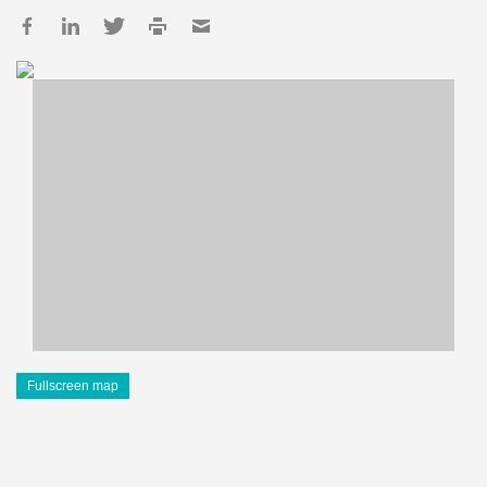
Fullscreen map