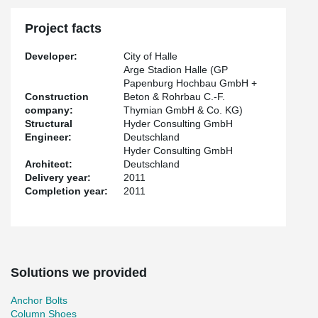
Project facts
Developer:
City of Halle
Arge Stadion Halle (GP
Papenburg Hochbau GmbH +
Construction
Beton & Rohrbau C.-F.
company:
Thymian GmbH & Co. KG)
Structural
Hyder Consulting GmbH
Engineer:
Deutschland
Hyder Consulting GmbH
Architect:
Deutschland
Delivery year:
2011
Completion year:
2011
Solutions we provided
Anchor Bolts
Column Shoes