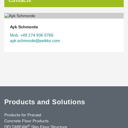
Contacts
Ayk Schmorde
Mob. +49 174 936 5766
ayk.schmorde@peikko.com
Products and Solutions
Products for Precast
Concrete Floor Products
®
DELTABEAM
Slim Floor Structure