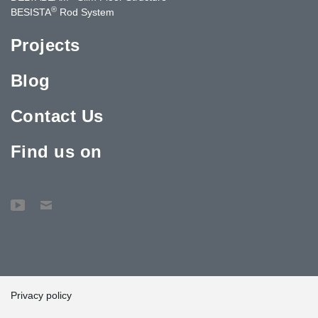
®
BESISTA
Rod System
Projects
Blog
Contact Us
Find us on
Privacy policy