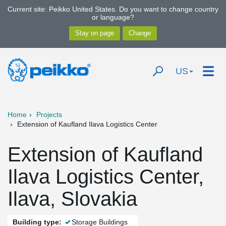
Current site: Peikko United States. Do you want to change country
or language?
US
Home
Projects
Extension of Kaufland Ilava Logistics Center
Extension of Kaufland
Ilava Logistics Center,
Ilava, Slovakia
Building type:
Storage Buildings