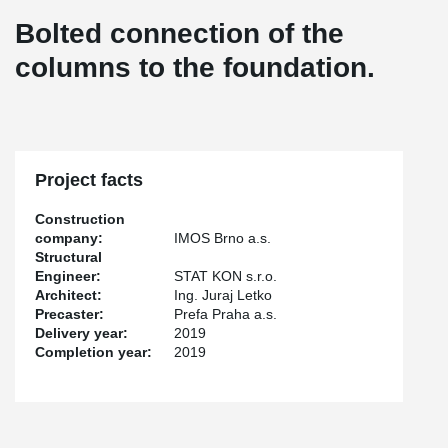
Bolted connection of the
columns to the foundation.
Project facts
Construction
company:
IMOS Brno a.s.
Structural
Engineer:
STAT KON s.r.o.
Architect:
Ing. Juraj Letko
Precaster:
Prefa Praha a.s.
Delivery year:
2019
Completion year:
2019