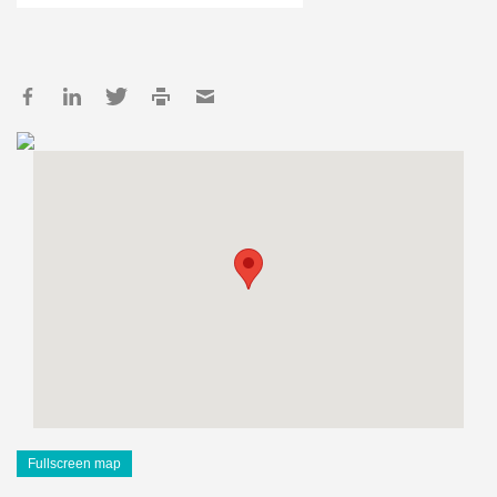
Fullscreen map