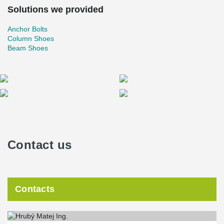
Solutions we provided
Anchor Bolts
Column Shoes
Beam Shoes
Contact us
Contacts