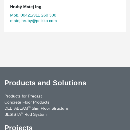
Hrubý Matej Ing.
Mob. 00421/911 260 300
matej.hruby@peikko.com
Products and Solutions
Products for Precast
Concrete Floor Products
®
DELTABEAM
Slim Floor Structure
®
BESISTA
Rod System
Projects