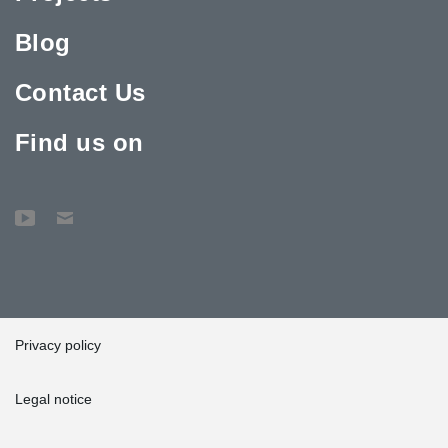
Blog
Contact Us
Find us on
Privacy policy
Legal notice