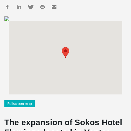
Fullscreen map
The expansion of Sokos Hotel