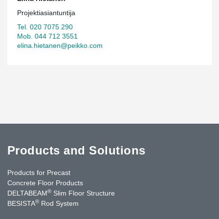
Projektiasiantuntija
Tel. 020 7075 290
Mob. 044 712 3551
elina.hietanen@peikko.com
Products and Solutions
Products for Precast
Concrete Floor Products
®
DELTABEAM
Slim Floor Structure
®
BESISTA
Rod System