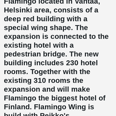
Flamingo located in Vantaa,
Helsinki area, consists of a
deep red building with a
special wing shape. The
expansion is connected to the
existing hotel with a
pedestrian bridge. The new
building includes 230 hotel
rooms. Together with the
existing 310 rooms the
expansion and will make
Flamingo the biggest hotel of
Finland. Flamingo Wing is
build with Peikko's