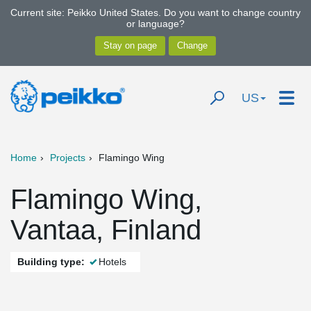
Current site: Peikko United States. Do you want to change country
or language?
US
Home
Projects
Flamingo Wing
Flamingo Wing,
Vantaa, Finland
Building type:
Hotels