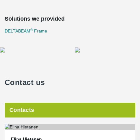
Solutions we provided
®
DELTABEAM
Frame
Contact us
Contacts
Elina Hietanen