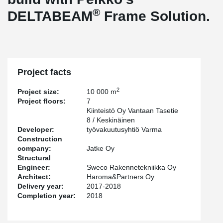
®
DELTABEAM
Frame Solution.
Project facts
2
Project size:
10 000 m
Project floors:
7
Kiinteistö Oy Vantaan Tasetie
8 / Keskinäinen
Developer:
työvakuutusyhtiö Varma
Construction
company:
Jatke Oy
Structural
Engineer:
Sweco Rakennetekniikka Oy
Architect:
Haroma&Partners Oy
Delivery year:
2017-2018
Completion year:
2018