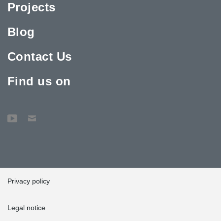
Projects
Blog
Contact Us
Find us on
Privacy policy
Legal notice