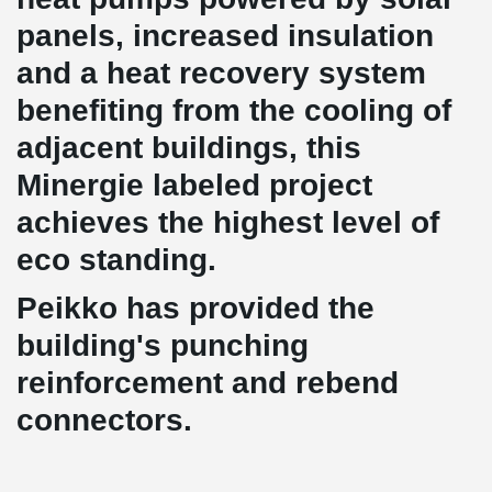
panels, increased insulation
and a heat recovery system
benefiting from the cooling of
adjacent buildings, this
Minergie labeled project
achieves the highest level of
eco standing.
Peikko has provided the
building's punching
reinforcement and rebend
connectors.