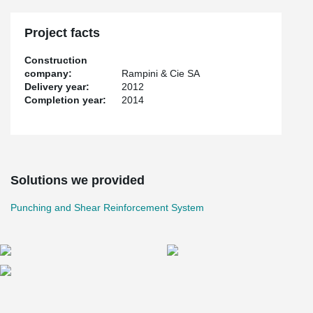
Project facts
Construction
company:
Rampini & Cie SA
Delivery year:
2012
Completion year:
2014
Solutions we provided
Punching and Shear Reinforcement System