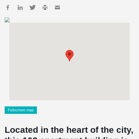
Fullscreen map
Located in the heart of the city,