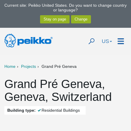
Current site: Peikko United States. Do you want to change country
or language?
US
Home
Projects
Grand Pré Geneva
Grand Pré Geneva,
Geneva, Switzerland
Building type:
Residential Buildings