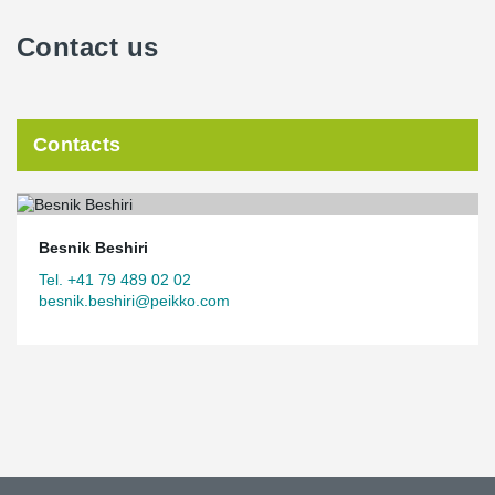
Contact us
Contacts
Besnik Beshiri
Tel. +41 79 489 02 02
besnik.beshiri@peikko.com