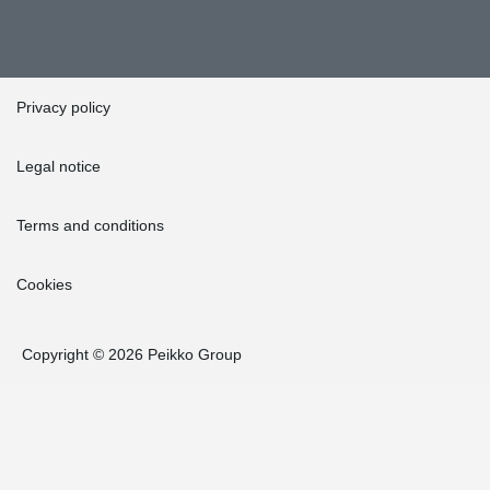
Privacy policy
Legal notice
Terms and conditions
Cookies
Copyright © 2026 Peikko Group