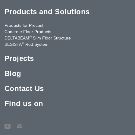
Products and Solutions
Products for Precast
Concrete Floor Products
®
DELTABEAM
Slim Floor Structure
®
BESISTA
Rod System
Projects
Blog
Contact Us
Find us on