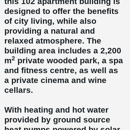
this 102 apartment building is
designed to offer the benefits
of city living, while also
providing a natural and
relaxed atmosphere. The
building area includes a 2,200
2
m
private wooded park, a spa
and fitness centre, as well as
a private cinema and wine
cellars.
With heating and hot water
provided by ground source
heat pumps powered by solar