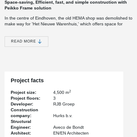
Space-saving, Efficient, fast, and simple construction with
Peikko Frame solution
In the centre of Eindhoven, the old HEMA shop was demolished to
make way for 'Het Nieuwe Warenhuis,' which offers space for
curiosity, respects history, and is the place to shop in a city centre
with international allure. 'Het Nieuwe Warenhuis' consists of three
floors with two floors for retail and possibly a section for a food
READ MORE
and beverage outlet.
The Peikko Frame solution contributes to all parties involved in
this project, such as;
a space-saving main support structure that
provides additional area/m² for revenue. Also, don't forget the
simple construction system that allowed the contractor to build
fast, easily, and safely, creating ease of construction and
Project facts
construction time reduction.
2
Project size:
4,500 m
Project floors:
3
Developer:
RJB Groep
Construction
company:
Hurks b.v.
Structural
Engineer:
Aveco de Bondt
Architect:
EN/EN Architecten