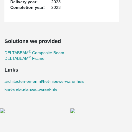
Delivery year:
2023
Completion year:
2023
Solutions we provided
®
DELTABEAM
Composite Beam
®
DELTABEAM
Frame
Links
architecten-en-en.nl/het-nieuwe-warenhuis
hurks.nl/t-nieuwe-warenhuis