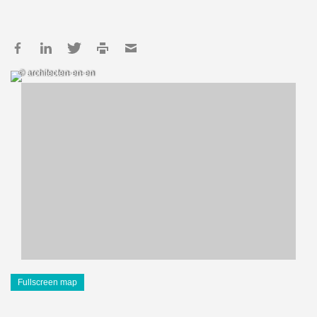
© architecten-en-en
Fullscreen map