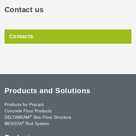
Contact us
Contacts
Products and Solutions
Products for Precast
Concrete Floor Products
®
DELTABEAM
Slim Floor Structure
®
BESISTA
Rod System