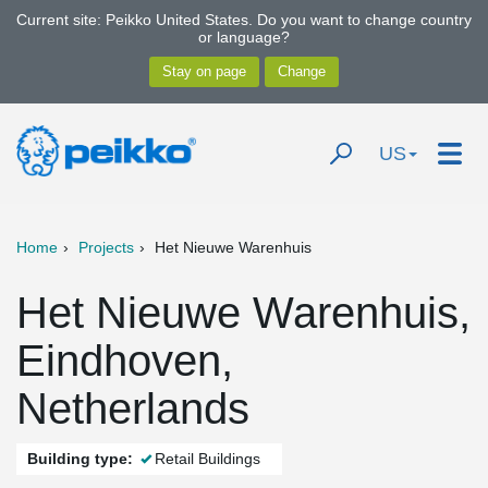
Current site: Peikko United States. Do you want to change country
or language?
US
Home
Projects
Het Nieuwe Warenhuis
Het Nieuwe Warenhuis,
Eindhoven,
Netherlands
Building type:
Retail Buildings