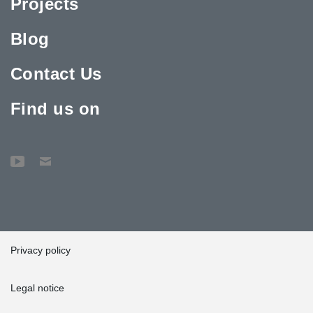
Projects
Blog
Contact Us
Find us on
Privacy policy
Legal notice