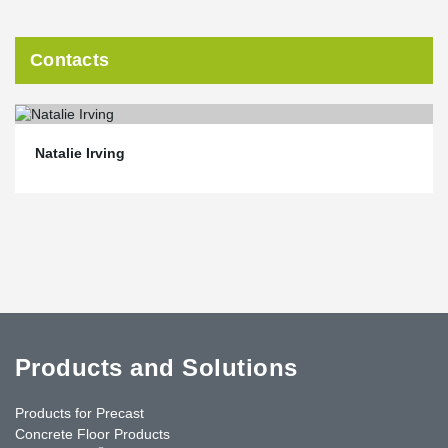
Contacts
Natalie Irving
Products and Solutions
Products for Precast
Concrete Floor Products