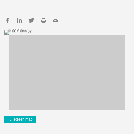
© EDF Energy
Fullscreen map