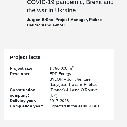
COVID-19 pandemic, Brexit and
the war in Ukraine.
Jürgen Brüne, Project Manager, Peikko
Deutschland GmbH
Project facts
2
Project size:
1,750,000 m
Developer:
EDF Energy
BYLOR – Joint Venture
Bouygues Travaux Publics
Construction
(France) & Laing O’Rourke
company:
(UK)
Delivery year:
2017-2028
Completion year:
Expected in the early 2030s.