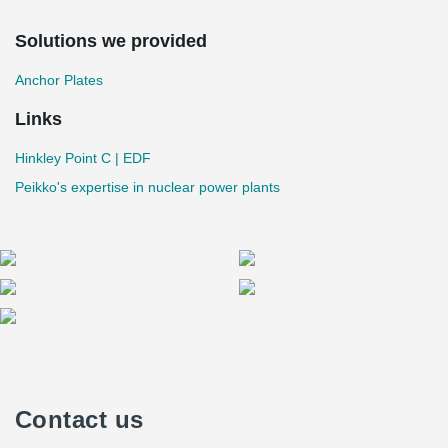
Solutions we provided
Anchor Plates
Links
Hinkley Point C | EDF
Peikko's expertise in nuclear power plants
Contact us