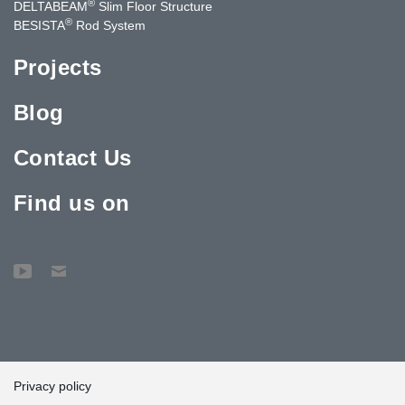
®
DELTABEAM
Slim Floor Structure
®
BESISTA
Rod System
Projects
Blog
Contact Us
Find us on
Privacy policy