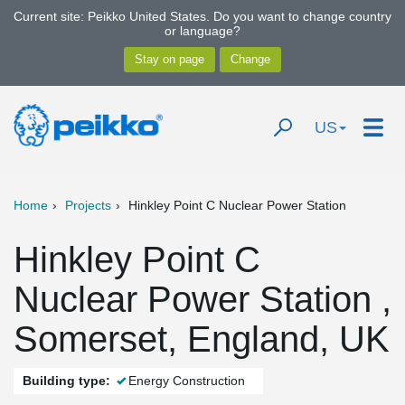
Current site: Peikko United States. Do you want to change country
or language?
US
Home
Projects
Hinkley Point C Nuclear Power Station
Hinkley Point C
Nuclear Power Station ,
Somerset, England, UK
Building type:
Energy Construction