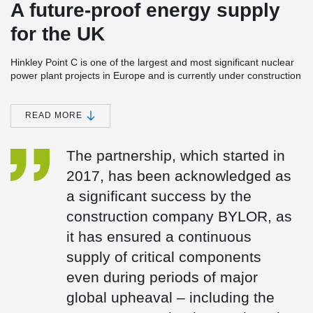
A future-proof energy supply
for the UK
Hinkley Point C is one of the largest and most significant nuclear
power plant projects in Europe and is currently under construction
in Somerset, England. The power station consists of two EPR
(European Pressurised Reactor) units with a planned total
capacity of around 3.2 GW. Once completed, Hinkley Point C is
READ MORE
expected to meet around 7 % of the UK’s electricity demand and
is set to provide reliable, low-carbon baseload electricity for at
The partnership, which started in
least 60 years.
2017, has been acknowledged as
Peikko has been a trusted partner in the Hinkley Point C project
since 2017 and is supplying several safety- and design-critical
a significant success by the
components:
construction company BYLOR, as
Anchor plates (custom-designed)
it has ensured a continuous
Fire Damper Frames
UPN frames
supply of critical components
even during periods of major
global upheaval – including the