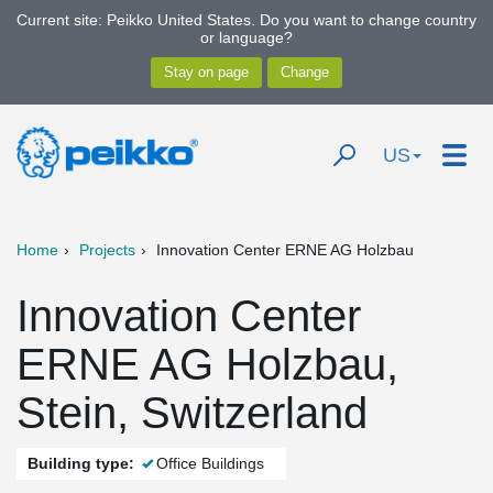
Current site: Peikko United States. Do you want to change country
or language?
US
Home
Projects
Innovation Center ERNE AG Holzbau
Innovation Center
ERNE AG Holzbau,
Stein, Switzerland
Building type:
Office Buildings