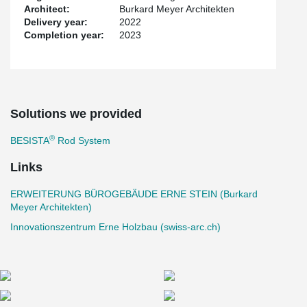
combination of timber-concrete composite slabs and rammed
Architect:
Burkard Meyer Architekten
earth cores forms the flexible structure of the new building. The
Delivery year:
2022
timber-concrete composite load-bearing system has already been
Completion year:
2023
used in Switzerland's first timber high-rise ensemble,
Suurstoffi 22
in Rotkreuz.
This project sets new standards in the construction industry and
shows that innovative and sustainable solutions make economic
and ecological sense.
Solutions we provided
®
BESISTA
Rod System
Links
ERWEITERUNG BÜROGEBÄUDE ERNE STEIN (Burkard
Meyer Architekten)
Innovationszentrum Erne Holzbau (swiss-arc.ch)