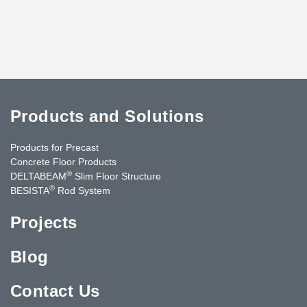
Products and Solutions
Products for Precast
Concrete Floor Products
®
DELTABEAM
Slim Floor Structure
®
BESISTA
Rod System
Projects
Blog
Contact Us