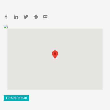
Fullscreen map