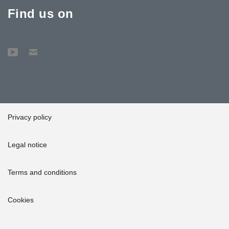
Find us on
Privacy policy
Legal notice
Terms and conditions
Cookies