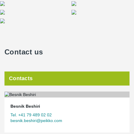
Contact us
Contacts
Besnik Beshiri
Tel. +41 79 489 02 02
besnik.beshiri@peikko.com