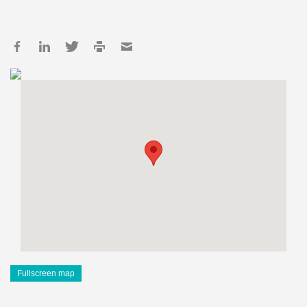
Fullscreen map