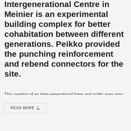
Intergenerational Centre in
Meinier is an experimental
building complex for better
cohabitation between different
generations. Peikko provided
the punching reinforcement
and rebend connectors for the
site.
This creation of an inter-generational living and public area aims
to reinforce social and communal links at the heart of the village
of Meinier. The brief by the municipality is to provide social
READ MORE
housing for families, the elderly and people with mobility issues as
well as a community space with a nursery, creche, games library,
a restaurant, one-stop social and medical advice shop, a multi-
purpose hall, an after-school hall, a social hall for the elderly, a