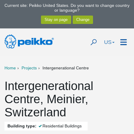
Current site: Peikko United States. Do you want to change country
or language?
US
Home
Projects
Intergenerational Centre
Intergenerational
Centre, Meinier,
Switzerland
Building type:
Residential Buildings