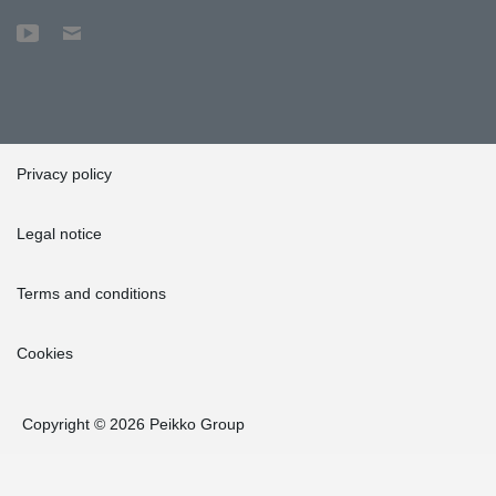
Privacy policy
Legal notice
Terms and conditions
Cookies
Copyright © 2026 Peikko Group