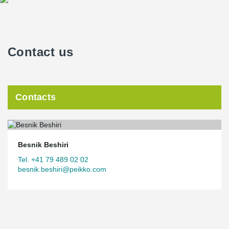
building via central yards.
http://www.citiesconnectionproject.com
Contact us
Contacts
Besnik Beshiri
Tel. +41 79 489 02 02
besnik.beshiri@peikko.com