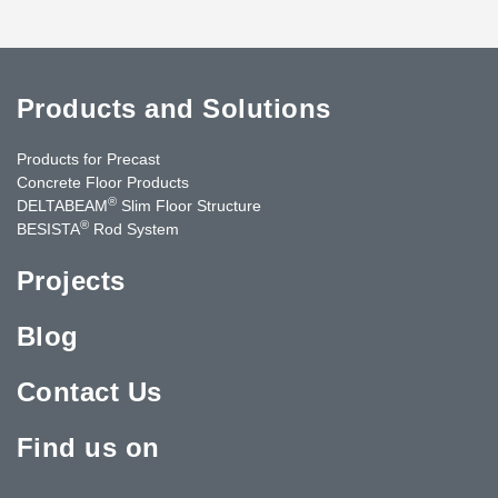
Products and Solutions
Products for Precast
Concrete Floor Products
®
DELTABEAM
Slim Floor Structure
®
BESISTA
Rod System
Projects
Blog
Contact Us
Find us on