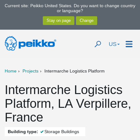
Current site: Peikko United States. Do you want to change country
or language?
US
Home
Projects
Intermarche Logistics Platform
Intermarche Logistics
Platform, LA Verpillere,
France
Building type:
Storage Buildings