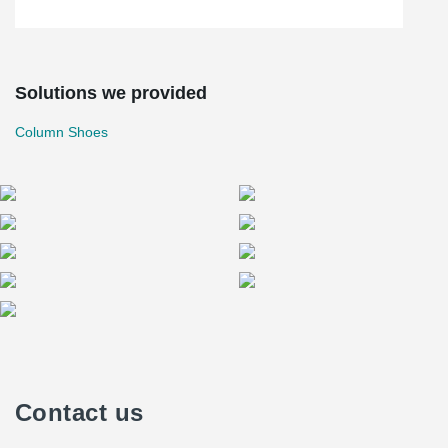
Solutions we provided
Column Shoes
Contact us