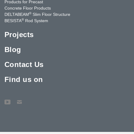
Products for Precast
Concrete Floor Products
®
DELTABEAM
Slim Floor Structure
®
BESISTA
Rod System
Projects
Blog
Contact Us
Find us on