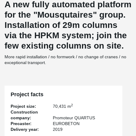
A new fully automated platform
for the "Mousqutaires" group.
Installation of 29m columns
via the HPKM system; join the
few existing columns on site.
More rapid installation / no formwork / no change of cranes / no
exceptional transport.
Project facts
2
Project size:
70,431 m
Construction
company:
Promoteur QUARTUS
Precaster:
EUROBETON
Delivery year:
2019