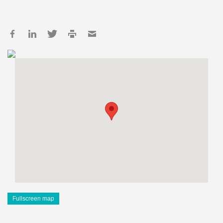
Fullscreen map