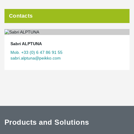
Contacts
Sabri ALPTUNA
Mob. +33 (0) 6 47 86 91 55
sabri.alptuna@peikko.com
Products and Solutions