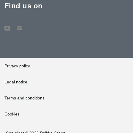
Find us on
Privacy policy
Legal notice
Terms and conditions
Cookies
Copyright © 2026 Peikko Group