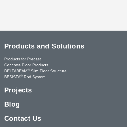
Products and Solutions
Products for Precast
Concrete Floor Products
®
DELTABEAM
Slim Floor Structure
®
BESISTA
Rod System
Projects
Blog
Contact Us