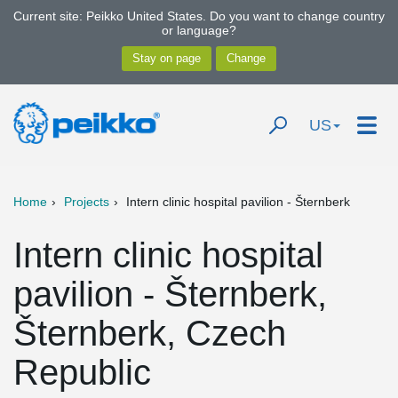
Current site: Peikko United States. Do you want to change country
or language?
US
Home
Projects
Intern clinic hospital pavilion - Šternberk
Intern clinic hospital
pavilion - Šternberk,
Šternberk, Czech
Republic