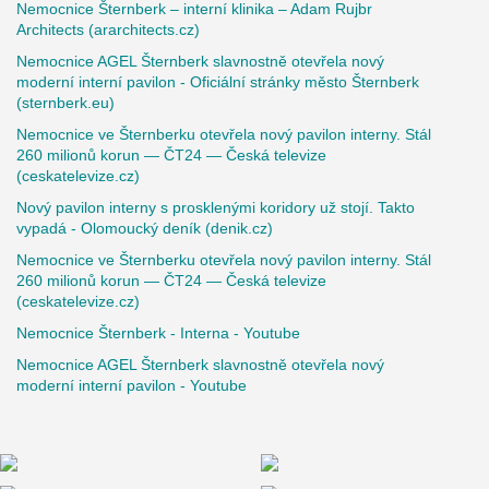
Nemocnice Šternberk – interní klinika – Adam Rujbr
Architects (ararchitects.cz)
Nemocnice AGEL Šternberk slavnostně otevřela nový
moderní interní pavilon - Oficiální stránky město Šternberk
(sternberk.eu)
Nemocnice ve Šternberku otevřela nový pavilon interny. Stál
260 milionů korun — ČT24 — Česká televize
(ceskatelevize.cz)
Nový pavilon interny s prosklenými koridory už stojí. Takto
vypadá - Olomoucký deník (denik.cz)
Nemocnice ve Šternberku otevřela nový pavilon interny. Stál
260 milionů korun — ČT24 — Česká televize
(ceskatelevize.cz)
Nemocnice Šternberk - Interna - Youtube
Nemocnice AGEL Šternberk slavnostně otevřela nový
moderní interní pavilon - Youtube