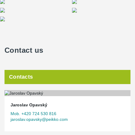
Contact us
Contacts
Jaroslav Opavský
Mob. +420 724 530 816
jaroslav.opavsky@peikko.com