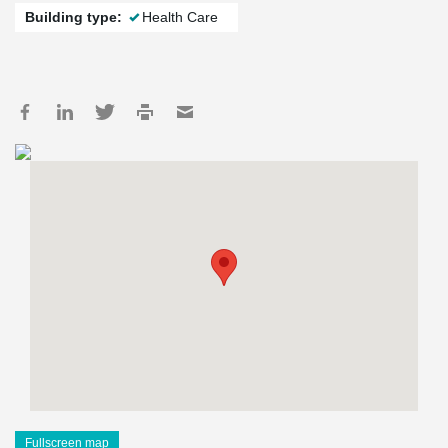
Building type:
Health Care
Fullscreen map