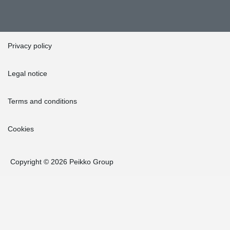
Privacy policy
Legal notice
Terms and conditions
Cookies
Copyright © 2026 Peikko Group