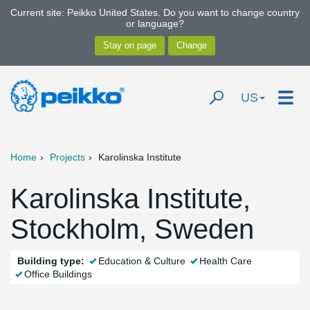
Current site: Peikko United States. Do you want to change country
or language?
US
Home
Projects
Karolinska Institute
Karolinska Institute,
Stockholm, Sweden
Building type:
Education & Culture
Health Care
Office Buildings