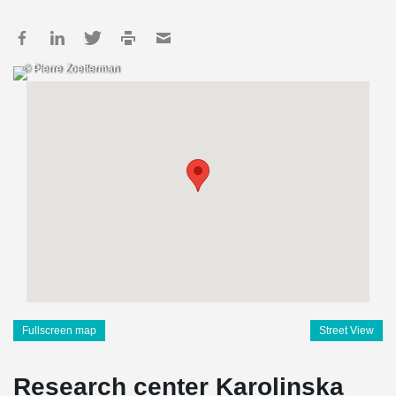
© Pierre Zoetterman
Fullscreen map
Street View
Research center Karolinska