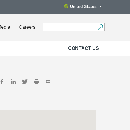
United States
Media
Careers
CONTACT US