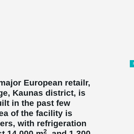
 major European retailr,
ge, Kaunas district, is
ilt in the past few
a of the facility is
rs, with refrigeration
2
t 14,000 m
, and 1,300