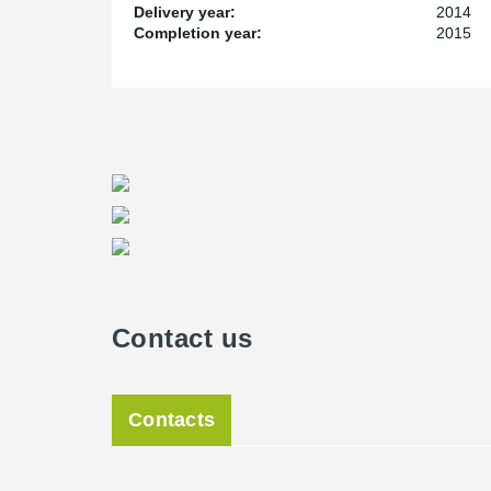
Delivery year:
2014
Completion year:
2015
Contact us
Contacts