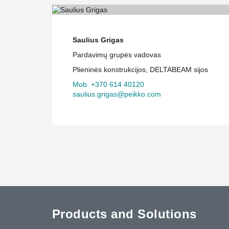
Saulius Grigas
Pardavimų grupės vadovas
Plieninės konstrukcijos, DELTABEAM sijos
Mob. +370 614 40120
saulius.grigas@peikko.com
Products and Solutions