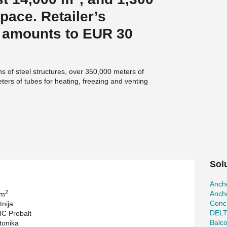
pace. Retailer’s
t amounts to EUR 30
s of steel structures, over 350,000 meters of
eters of tubes for heating, freezing and venting
. m of façade slabs and 12,000 sq. m of special
tructures in cold storage areas. They equipped
ost-effective two-stage ammonia refrigeration
tonnages and all other types of Peikko
 Joints (2 660 m).
Sol
Ancho
2
Ancho
 m
Concr
nija
DEL
C Probalt
Balc
tonika