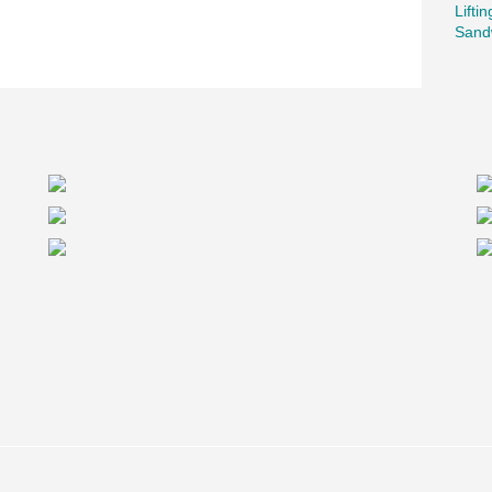
Lifti
Sand