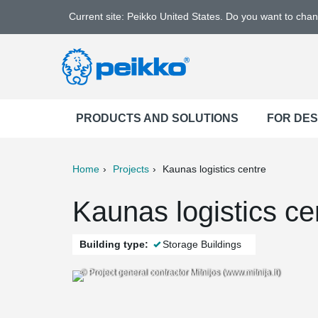
Current site: Peikko United States. Do you want to cha
PRODUCTS AND SOLUTIONS
FOR DE
Home
Projects
Kaunas logistics centre
ter
Print
Mail
Kaunas logistics ce
Building type:
Storage Buildings
© Project general contractor Mitnijos (www.mitnija.lt)