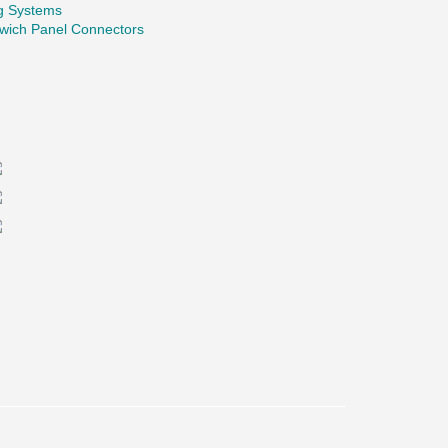
ng Systems
wich Panel Connectors