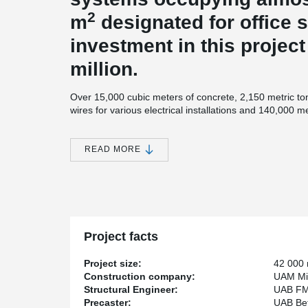
2
m
designated for office s
investment in this projec
million.
Over 15,000 cubic meters of concrete, 2,150 metric ton
wires for various electrical installations and 140,000 m
systems were used. Mitnija workers mounted 12,000 sq
internal partitions as well as 12,400 sq. m of ceiling s
the logistics center with an environmentally friendly, c
READ MORE
system (source
www.mitnija.lt
).
Peikko delivered Steel structures for roof – over 1800 
®
connections products plus TERAJOINT
Free Movement
Project facts
Project size:
42 000
Construction company:
UAM Mit
Structural Engineer:
UAB FM
Precaster:
UAB Be