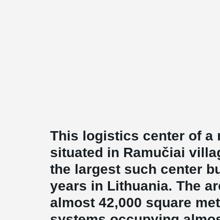
This logistics center of a
situated in Ramučiai villa
the largest such center bu
years in Lithuania. The are
almost 42,000 square mete
systems occupying almos