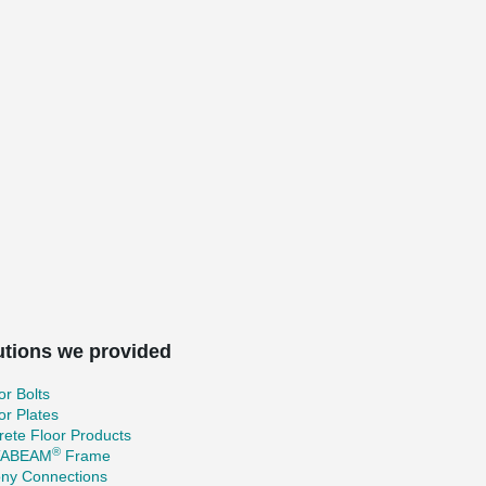
utions we provided
r Bolts
r Plates
ete Floor Products
®
TABEAM
Frame
ony Connections