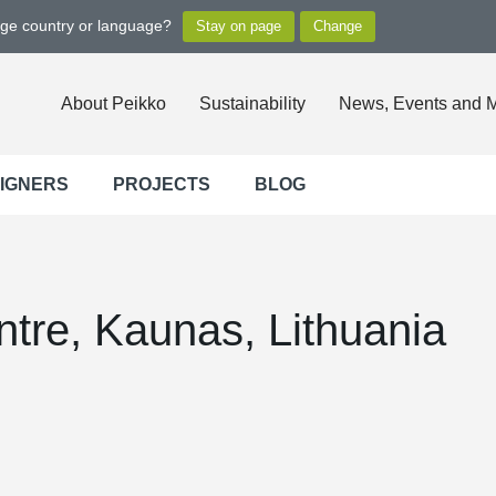
nge country or language?
About Peikko
Sustainability
News, Events and 
SIGNERS
PROJECTS
BLOG
ntre, Kaunas, Lithuania