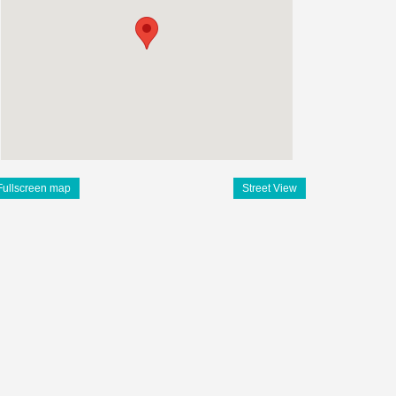
Fullscreen map
Street View