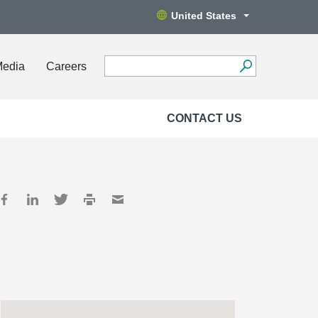
United States
Media
Careers
CONTACT US