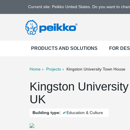
Current site: Peikko United States. Do you want to cha
PRODUCTS AND SOLUTIONS
FOR DE
Home
Projects
Kingston University Town House
ter
Print
Mail
Kingston Universit
UK
Building type:
Education & Culture