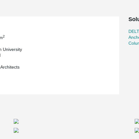
Sol
DEL
2
Ancho
 m
Colu
n University
d
 Architects