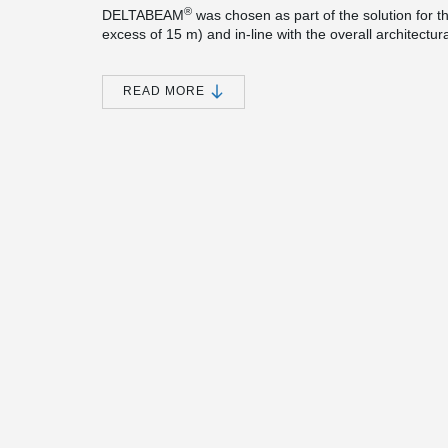
®
DELTABEAM
was chosen as part of the solution for th
excess of 15 m) and in-line with the overall architect
a flat soffit solution to aid service integration.
Peikko’s proven Column Shoes & Anchor Bolts also hel
READ MORE
safety.
The building was awarded the Stirling prize for 2021. Th
and the RIBA Sterling Prize is presented to the archite
contribution to the evolution of architecture in the pa
Mies van der Rohe Award, the highest accolade in Euro
UK projects to have won this prize.