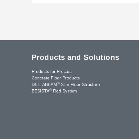
Products and Solutions
Products for Precast
Concrete Floor Products
®
DELTABEAM
Slim Floor Structure
®
BESISTA
Rod System
uTube
Contact Us