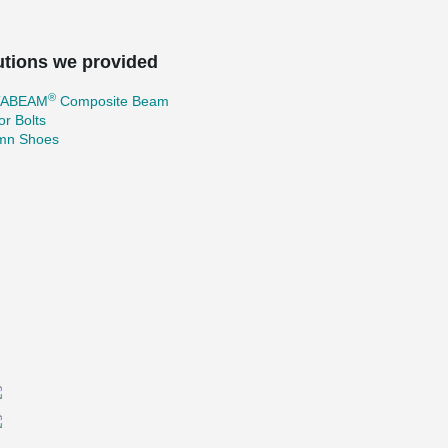
utions we provided
®
TABEAM
Composite Beam
r Bolts
mn Shoes