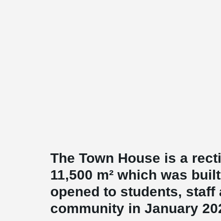
The Town House is a recti
11,500 m² which was buil
opened to students, staff 
community in January 20