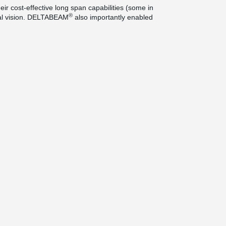
eir cost-effective long span capabilities (some in
®
ural vision. DELTABEAM
also importantly enabled
ped accelerate construction and enhance site
is is the most prestigious of its kind in the UK
cts building that has made the greatest
st year. The Town House building has also won the
pean architecture and only one of only three