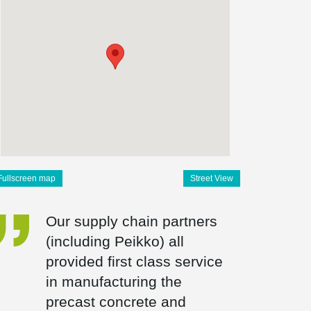
Fullscreen map
Street View
Our supply chain partners
(including Peikko) all
provided first class service
in manufacturing the
precast concrete and