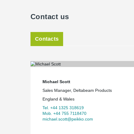
Contact us
Contacts
Michael Scott
Sales Manager, Deltabeam Products
England & Wales
Tel. +44 1325 318619
Mob. +44 755 7118470
michael.scott@peikko.com