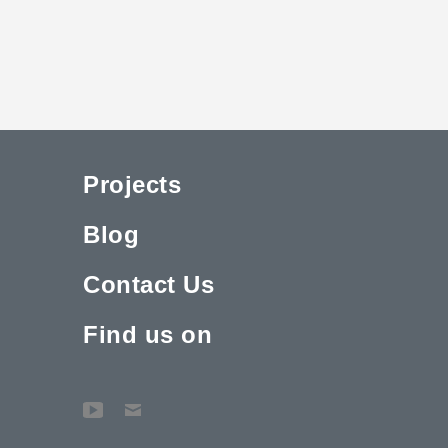
Projects
Blog
Contact Us
Find us on