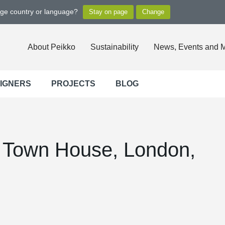
nge country or language?
About Peikko
Sustainability
News, Events and 
SIGNERS
PROJECTS
BLOG
y Town House, London,