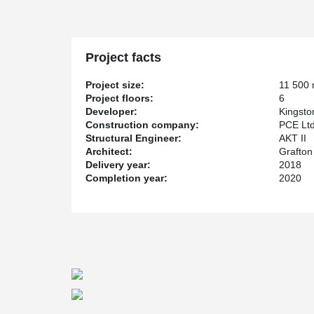
Project facts
Project size:
11 500
Project floors:
6
Developer:
Kingsto
Construction company:
PCE Lt
Structural Engineer:
AKT II
Architect:
Grafton
Delivery year:
2018
Completion year:
2020