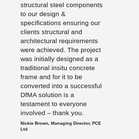
structural steel components
to our design &
specifications ensuring our
clients structural and
architectural requirements
were achieved. The project
was initially designed as a
traditional insitu concrete
frame and for it to be
converted into a successful
DfMA solution is a
testament to everyone
involved – thank you.
Nickie Brown, Managing Director, PCE
Ltd