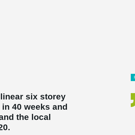
linear six storey
t in 40 weeks and
and the local
20.