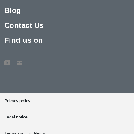
Blog
Contact Us
Find us on
Privacy policy
Legal notice
Terms and conditions