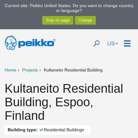
Current site: Peikko United States. Do you want to change country
or language?
US
Home
Projects
Kultaneito Residential Building
Kultaneito Residential
Building, Espoo,
Finland
Building type:
Residential Buildings