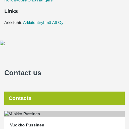
Hollow-Core Slab Hangers
Links
Arkkitehti:
Arkkitehtiryhmä A6 Oy
Contact us
Contacts
Vuokko Pussinen