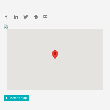
Fullscreen map