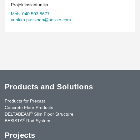
Projektiasiantuntija
Mob. 040 503 8677
vuokko.pussinen@peikko.com
Products and Solutions
Products for Precast
Concrete Floor Products
®
DELTABEAM
Slim Floor Structure
®
BESISTA
Rod System
Projects