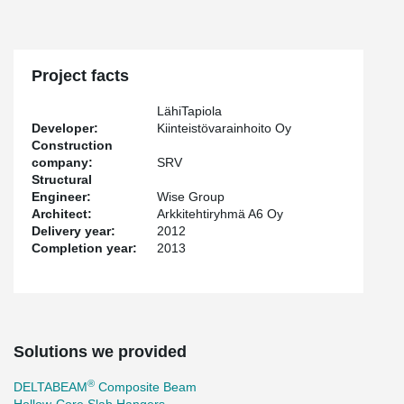
Project facts
LähiTapiola
Developer:
Kiinteistövarainhoito Oy
Construction
company:
SRV
Structural
Engineer:
Wise Group
Architect:
Arkkitehtiryhmä A6 Oy
Delivery year:
2012
Completion year:
2013
Solutions we provided
®
DELTABEAM
Composite Beam