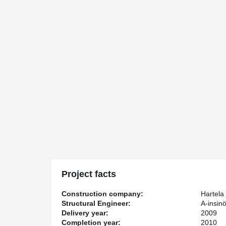
Project facts
Construction company:
Hartela
Structural Engineer:
A-insinö
Delivery year:
2009
Completion year:
2010