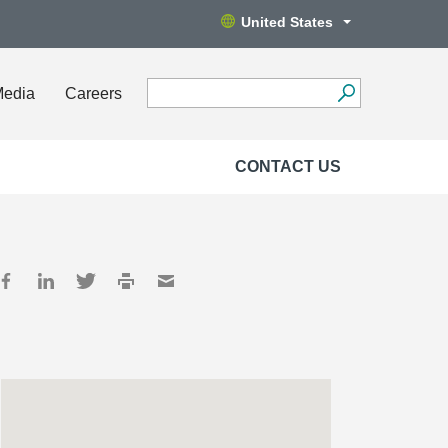
United States
Media
Careers
CONTACT US