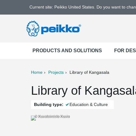
Current site: Peikko United States. Do you want to cha
PRODUCTS AND SOLUTIONS
FOR DE
Home
Projects
Library of Kangasala
ter
Print
Mail
Library of Kangasal
Building type:
Education & Culture
© Kuvatoimisto Kuvio