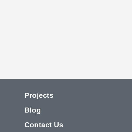
Projects
Blog
Contact Us