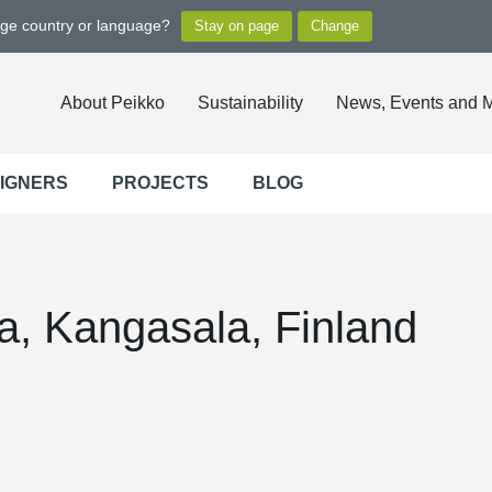
nge country or language?
About Peikko
Sustainability
News, Events and 
SIGNERS
PROJECTS
BLOG
a, Kangasala, Finland