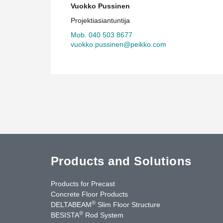
Vuokko Pussinen
Projektiasiantuntija
Mob. 040 503 8677
vuokko.pussinen@peikko.com
Products and Solutions
Products for Precast
Concrete Floor Products
®
DELTABEAM
Slim Floor Structure
®
BESISTA
Rod System