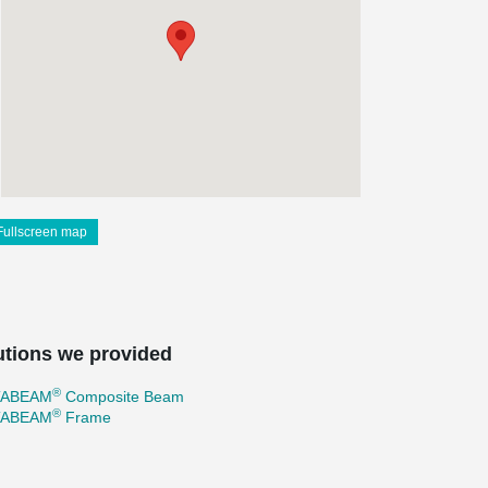
Fullscreen map
utions we provided
®
TABEAM
Composite Beam
®
TABEAM
Frame