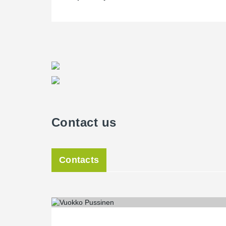
Contact us
Contacts