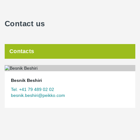
Contact us
Contacts
Besnik Beshiri
Tel. +41 79 489 02 02
besnik.beshiri@peikko.com