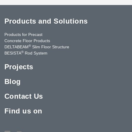
Products and Solutions
Products for Precast
Concrete Floor Products
®
DELTABEAM
Slim Floor Structure
®
BESISTA
Rod System
Projects
Blog
Contact Us
Find us on