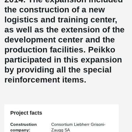
the construction of a new
logistics and training center,
as well as the extension of the
development center and the
production facilities. Peikko
participated in this expansion
by providing all the special
reinforcement items.
Project facts
Construction
Consortium Liebherr Grisoni-
company:
Zaugg SA