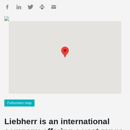
Fullscreen map
Liebherr is an international