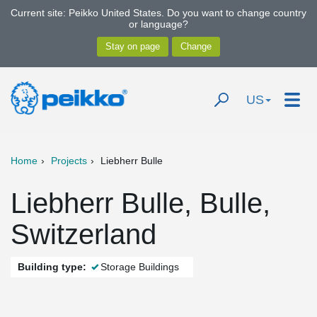
Current site: Peikko United States. Do you want to change country
or language?
US
Home
Projects
Liebherr Bulle
Liebherr Bulle, Bulle,
Switzerland
Building type:
Storage Buildings