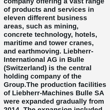
company offering a vast range
of products and services in
eleven different business
areas, such as mining,
concrete technology, hotels,
maritime and tower cranes,
and earthmoving. Liebherr-
International AG in Bulle
(Switzerland) is the central
holding company of the
Group.The production facilities
of Liebherr-Machines Bulle SA
were expanded gradually from
2014. The expansion included