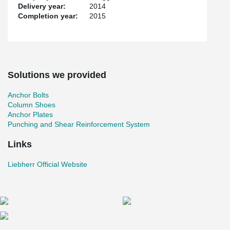
Delivery year:
2014
Completion year:
2015
Solutions we provided
Anchor Bolts
Column Shoes
Anchor Plates
Punching and Shear Reinforcement System
Links
Liebherr Official Website