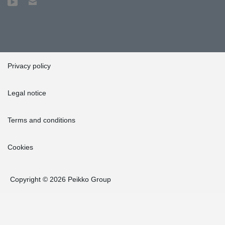
Privacy policy
Legal notice
Terms and conditions
Cookies
Copyright © 2026 Peikko Group