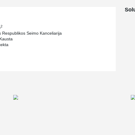
Sol
2
m
s Respublikos Seimo Kanceliarija
Kausta
tekta