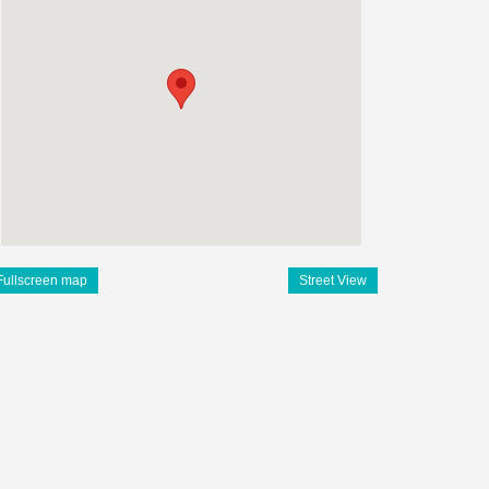
Fullscreen map
Street View