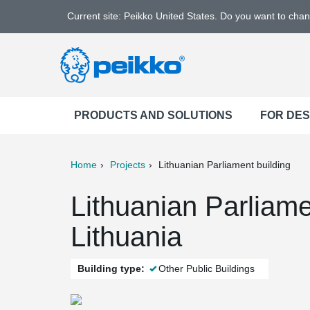
Current site: Peikko United States. Do you want to cha
PRODUCTS AND SOLUTIONS
FOR DE
Home
Projects
Lithuanian Parliament building
ter
Print
Mail
Lithuanian Parliamen
Lithuania
Building type:
Other Public Buildings