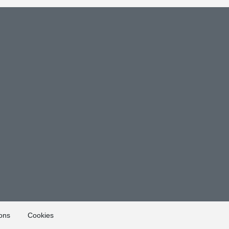
ons
Cookies