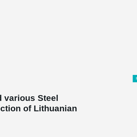
 various Steel
ction of Lithuanian