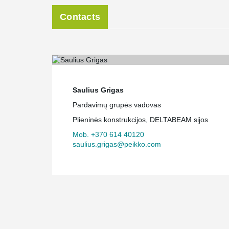
Contacts
Saulius Grigas
Pardavimų grupės vadovas
Plieninės konstrukcijos, DELTABEAM sijos
Mob. +370 614 40120
saulius.grigas@peikko.com