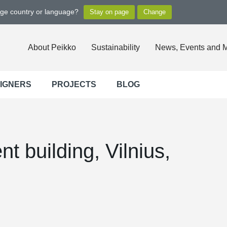
nge country or language?
About Peikko
Sustainability
News, Events and 
SIGNERS
PROJECTS
BLOG
t building, Vilnius,