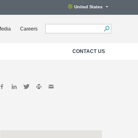
United States
Media
Careers
CONTACT US