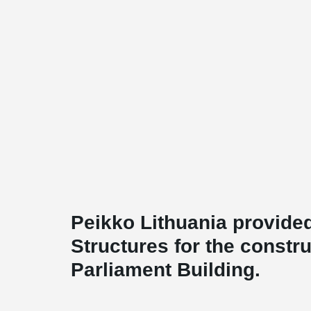
Peikko Lithuania provided
Structures for the constru
Parliament Building.