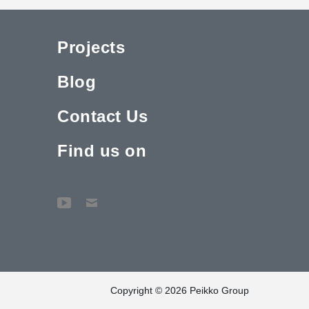
Projects
Blog
Contact Us
Find us on
Copyright © 2026 Peikko Group