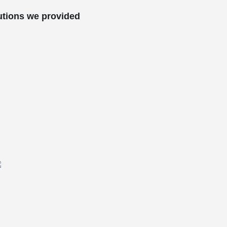
utions we provided