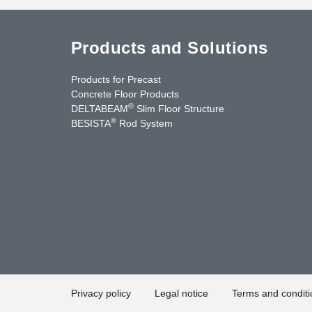
Products and Solutions
Products for Precast
Concrete Floor Products
®
DELTABEAM
Slim Floor Structure
®
BESISTA
Rod System
uTube
Contact Us
Privacy policy
Legal notice
Terms and conditi