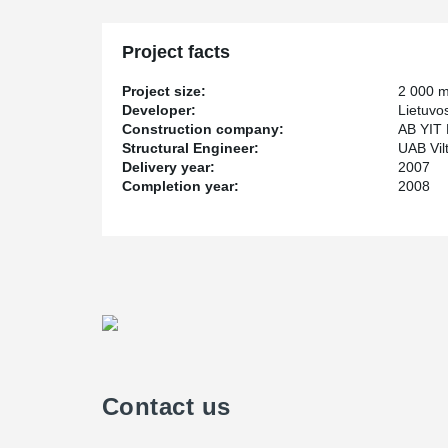
Project facts
Project size:
2 000 
Developer:
Lietuvo
Construction company:
AB YIT 
Structural Engineer:
UAB Vil
Delivery year:
2007
Completion year:
2008
Contact us