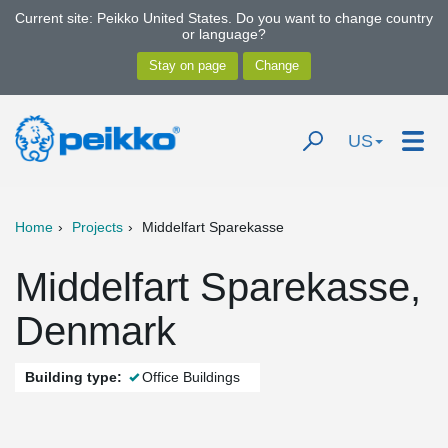
Current site: Peikko United States. Do you want to change country
or language?
US
Home
Projects
Middelfart Sparekasse
Middelfart Sparekasse,
Denmark
Building type:
Office Buildings