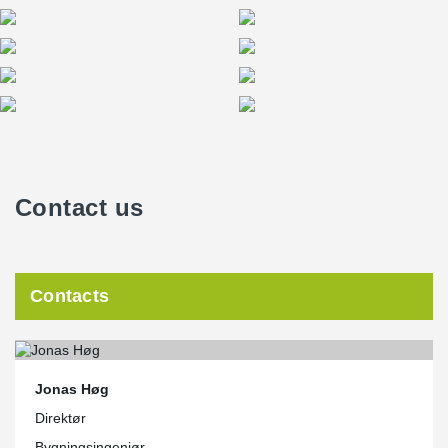
Contact us
Contacts
Jonas Høg
Direktør
Bygningsingeniør