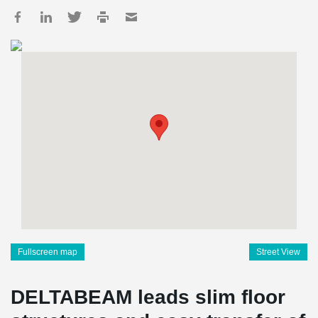
Fullscreen map
Street View
DELTABEAM leads slim floor