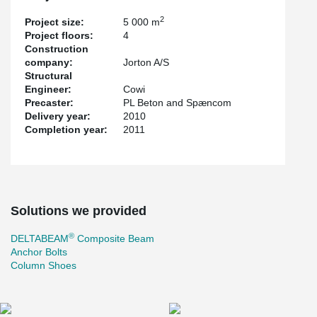
2
Project size:
5 000 m
Project floors:
4
Construction
company:
Jorton A/S
Structural
Engineer:
Cowi
Precaster:
PL Beton and Spæncom
Delivery year:
2010
Completion year:
2011
Solutions we provided
®
DELTABEAM
Composite Beam
Anchor Bolts
Column Shoes