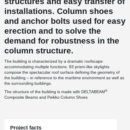
structures and easy transfer of
installations. Column shoes
and anchor bolts used for easy
erection and to solve the
demand for robustness in the
column structure.
The building is characterized by a dramatic roofscape
accommodating multiple functions. 83 prism-like skylights
compose the spectacular roof surface defining the geometry of
the building – in reference to the maritime environment as well as
the surrounding buildings.
®
The structure of the building is made with DELTABEAM
Composite Beams and Peikko Column Shoes
Project facts