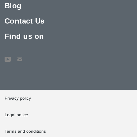
Blog
Contact Us
Find us on
Privacy policy
Legal notice
Terms and conditions