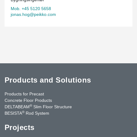
Mob. +45 5120 5658
jonas.hog@peikko.com
Products and Solutions
Products for Precast
Concrete Floor Products
®
DELTABEAM
Slim Floor Structure
®
BESISTA
Rod System
Projects