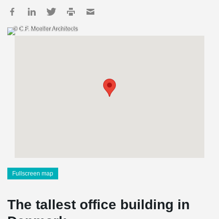
© C.F. Moeller Architects
Fullscreen map
The tallest office building in