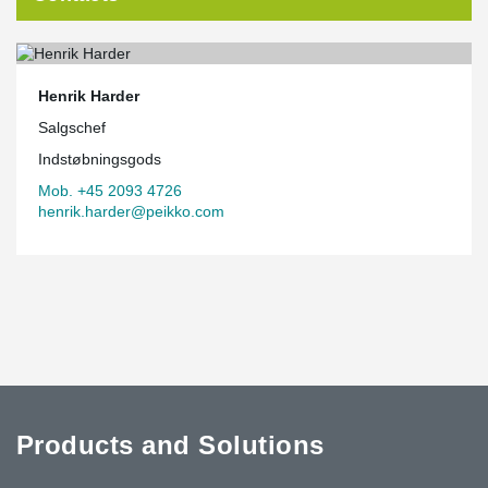
Henrik Harder
Salgschef
Indstøbningsgods
Mob. +45 2093 4726
henrik.harder@peikko.com
Products and Solutions