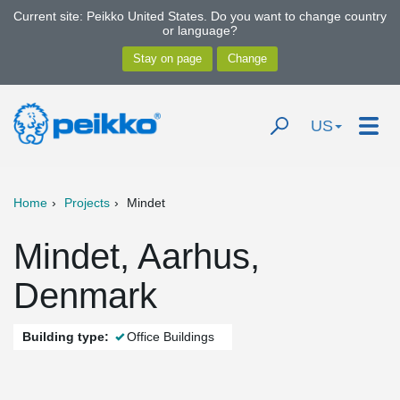
Current site: Peikko United States. Do you want to change country
or language?
US
Home
Projects
Mindet
Mindet, Aarhus,
Denmark
Building type:
Office Buildings