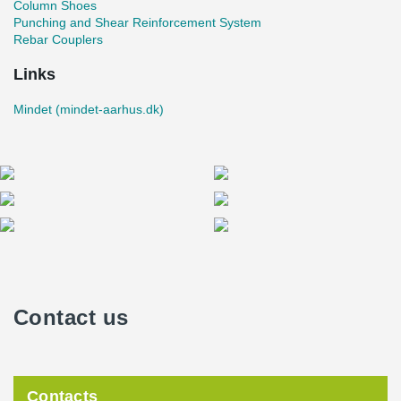
Column Shoes
Punching and Shear Reinforcement System
Rebar Couplers
Links
Mindet (mindet-aarhus.dk)
Contact us
Contacts