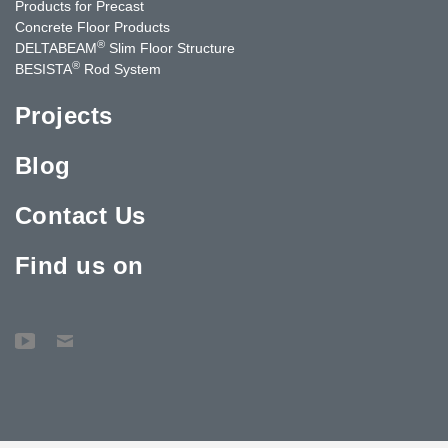
Products for Precast
Concrete Floor Products
®
DELTABEAM
Slim Floor Structure
®
BESISTA
Rod System
Projects
Blog
Contact Us
Find us on