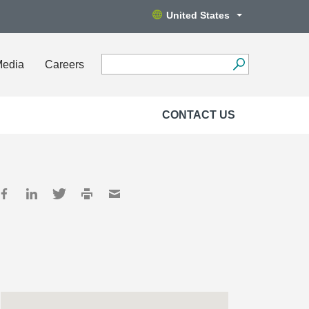
United States
Media
Careers
CONTACT US