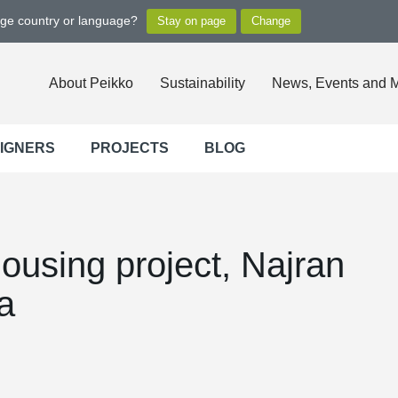
nge country or language?
About Peikko
Sustainability
News, Events and 
SIGNERS
PROJECTS
BLOG
ousing project, Najran
a