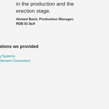
in the production and the
erection stage.
Ahmed Basit, Production Manager,
RDB El-Seif
utions we provided
ng Systems
 Element Connectors