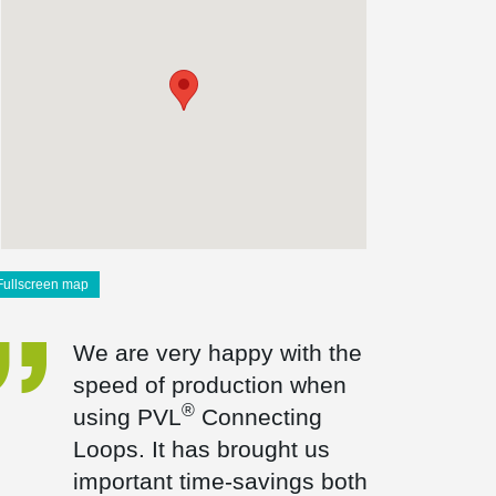
Fullscreen map
We are very happy with the
speed of production when
®
using PVL
Connecting
Loops. It has brought us
important time-savings both