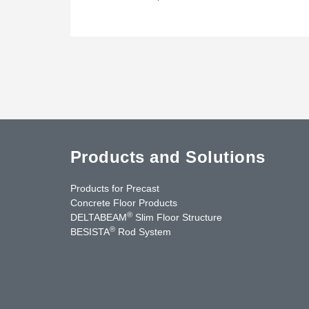
Products and Solutions
Products for Precast
Concrete Floor Products
®
DELTABEAM
Slim Floor Structure
®
BESISTA
Rod System
uTube
Contact Us