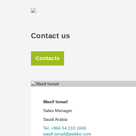
Contact us
Contacts
Wasif Ismail
Sales Manager
Saudi Arabia
Tel. +966 54 210 1666
wasif.ismail@peikko.com