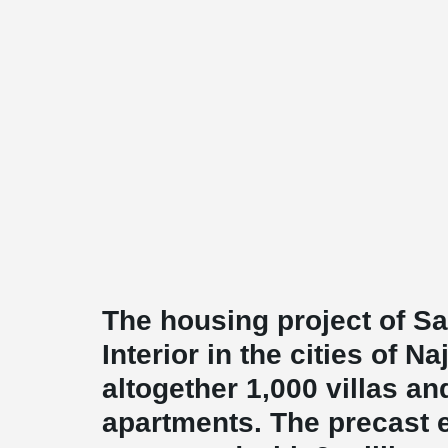
The housing project of Sa
Interior in the cities of N
altogether 1,000 villas a
apartments. The precast 