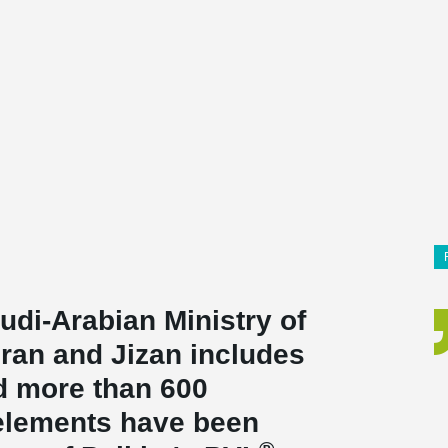
udi-Arabian Ministry of
ajran and Jizan includes
nd more than 600
elements have been