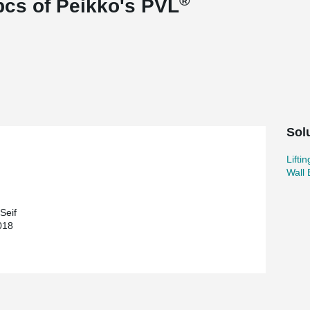
®
pcs of Peikko's PVL
Sol
Lifti
Wall
Seif
018