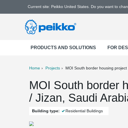
Current site: Peikko United States. Do you want to cha
PRODUCTS AND SOLUTIONS
FOR DE
Home
Projects
MOI South border housing project
ter
Print
Mail
MOI South border h
/ Jizan, Saudi Arabi
Building type:
Residential Buildings