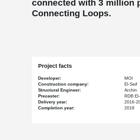
connected with 3 million 
Connecting Loops.
Project facts
Developer:
MOI
Construction company:
El-Seif
Structural Engineer:
Archin
Precaster:
RDB El-
Delivery year:
2016-2
Completion year:
2018