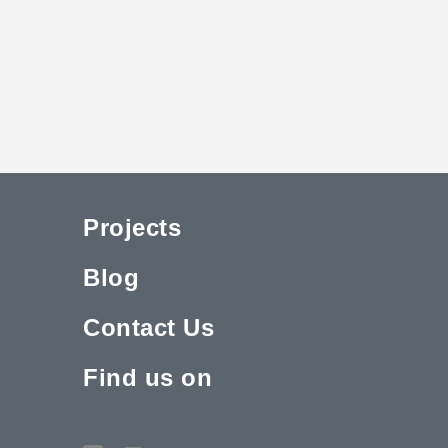
Projects
Blog
Contact Us
Find us on