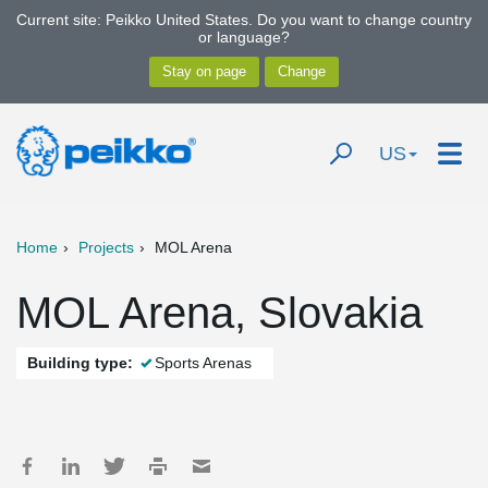
Current site: Peikko United States. Do you want to change country
or language?
US
Home
Projects
MOL Arena
MOL Arena, Slovakia
Building type:
Sports Arenas