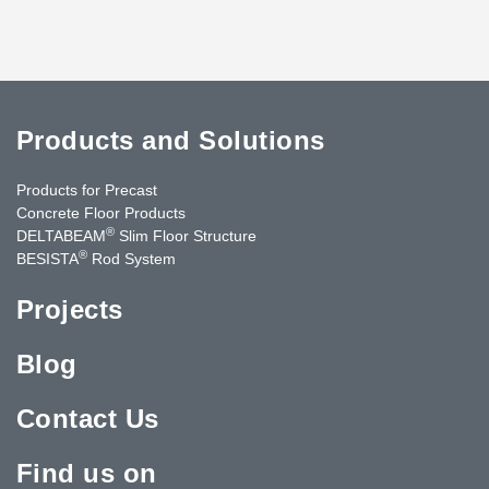
Products and Solutions
Products for Precast
Concrete Floor Products
®
DELTABEAM
Slim Floor Structure
®
BESISTA
Rod System
Projects
Blog
Contact Us
Find us on