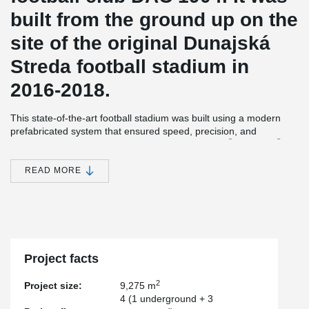
built from the ground up on the
site of the original Dunajská
Streda football stadium in
2016-2018.
This state-of-the-art football stadium was built using a modern
prefabricated system that ensured speed, precision, and
®
®
reliability. Peikko solutions played a key role: HPM
and PPM
®
®
anchor bolts, together with HPKM
and PEC
column shoes,
provided strong and efficient connections for the prefabricated
READ MORE
®
®
elements. In addition, HPM
and COPRA
bolted connections
were used to secure the steel roof to the columns with ease.
Thanks to these innovative components, the installation of the
columns was fast and straightforward, dramatically reducing
construction time while guaranteeing long-lasting structural
performance.
Project facts
2
Project size:
9,275 m
4 (1 underground + 3