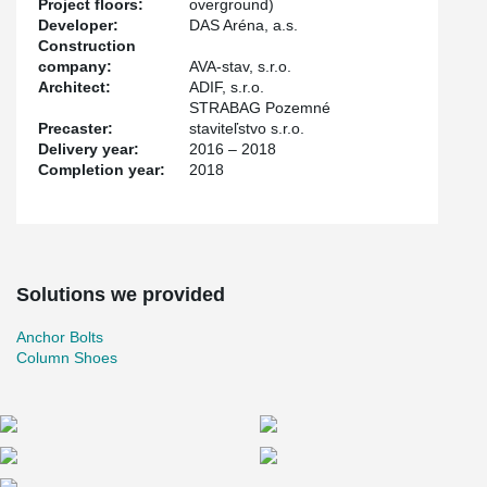
Project floors:
overground)
Developer:
DAS Aréna, a.s.
Construction
company:
AVA-stav, s.r.o.
Architect:
ADIF, s.r.o.
STRABAG Pozemné
Precaster:
staviteľstvo s.r.o.
Delivery year:
2016 – 2018
Completion year:
2018
Solutions we provided
Anchor Bolts
Column Shoes