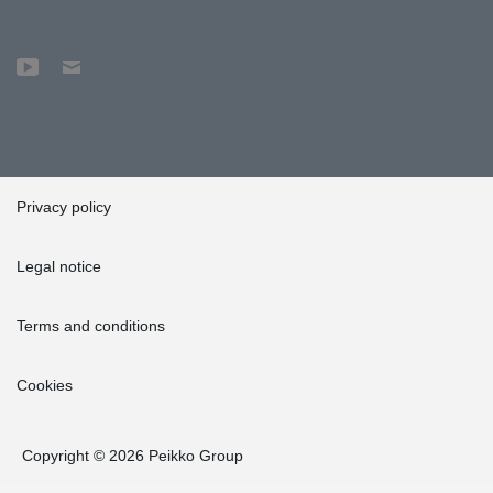
Privacy policy
Legal notice
Terms and conditions
Cookies
Copyright © 2026 Peikko Group