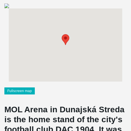
Fullscreen map
MOL Arena in Dunajská Streda
is the home stand of the city's
football club DAC 1904. It was