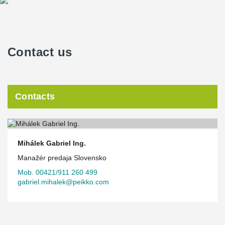
Contact us
Contacts
Mihálek Gabriel Ing.
Manažér predaja Slovensko
Mob. 00421/911 260 499
gabriel.mihalek@peikko.com