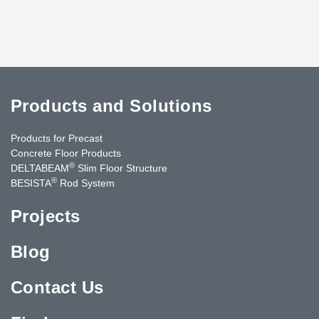
Products and Solutions
Products for Precast
Concrete Floor Products
®
DELTABEAM
Slim Floor Structure
®
BESISTA
Rod System
Projects
Blog
Contact Us