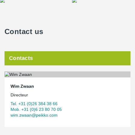
Contact us
Contacts
Wim Zwaan
Directeur
Tel. +31 (0)26 384 38 66
Mob. +31 (0)6 23 80 70 05
wim.zwaan@peikko.com