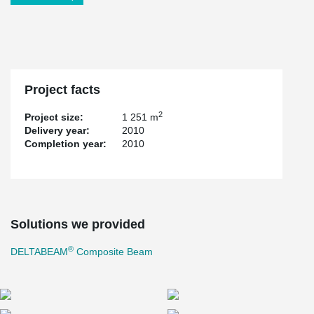
Project facts
2
Project size:
1 251 m
Delivery year:
2010
Completion year:
2010
Solutions we provided
®
DELTABEAM
Composite Beam