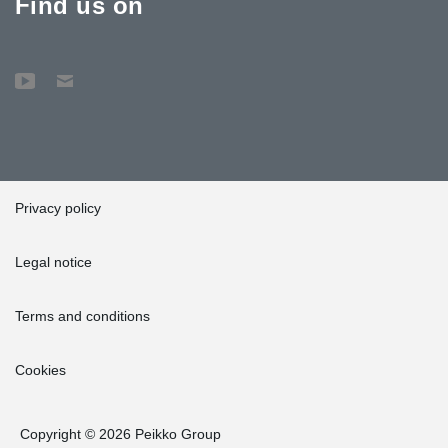
Find us on
Privacy policy
Legal notice
Terms and conditions
Cookies
Copyright © 2026 Peikko Group