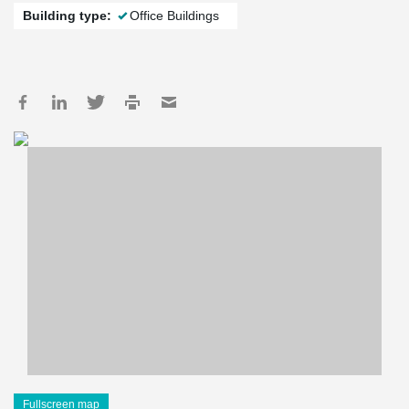
Building type:
Office Buildings
Fullscreen map