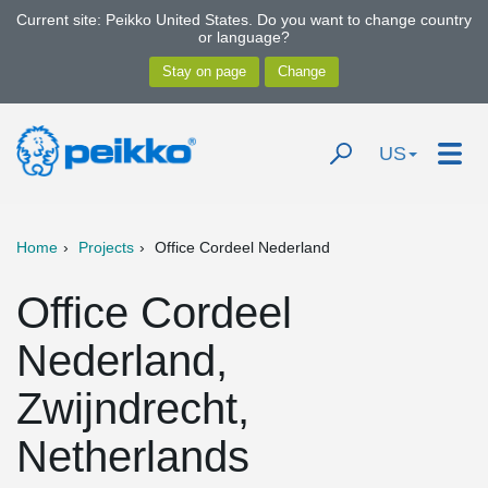
Current site: Peikko United States. Do you want to change country
or language?
US
Home
Projects
Office Cordeel Nederland
Office Cordeel
Nederland,
Zwijndrecht,
Netherlands