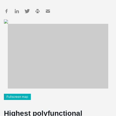
Fullscreen map
Highest polyfunctional