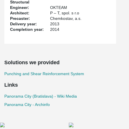
Structural
columns in this way.
Engineer:
OKTEAM
Architect:
P – T, spol. s r.o
Precaster:
Chemkostav, a.s.
Delivery year:
2013
Completion year:
2014
Solutions we provided
Punching and Shear Reinforcement System
Links
Panorama City (Bratislava) - Wiki Media
Panorama City - Archinfo