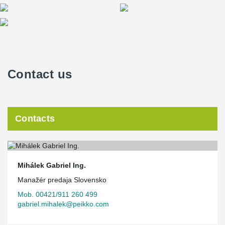
Contact us
Contacts
Mihálek Gabriel Ing.
Manažér predaja Slovensko
Mob. 00421/911 260 499
gabriel.mihalek@peikko.com