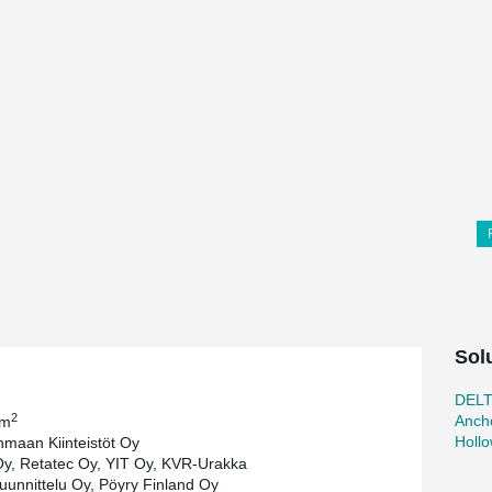
Sol
DEL
2
Ancho
 m
Holl
aan Kiinteistöt Oy
Oy, Retatec Oy, YIT Oy, KVR-Urakka
Suunnittelu Oy, Pöyry Finland Oy