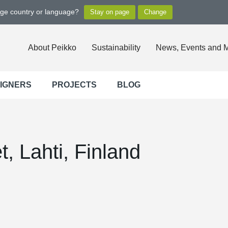
nge country or language?
About Peikko
Sustainability
News, Events and 
SIGNERS
PROJECTS
BLOG
, Lahti, Finland