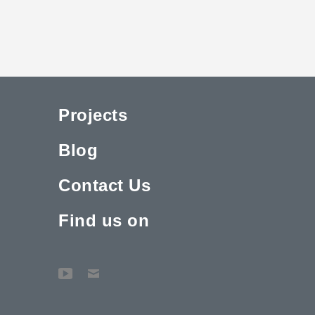
Projects
Blog
Contact Us
Find us on