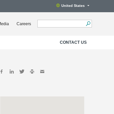
United States
Media
Careers
CONTACT US