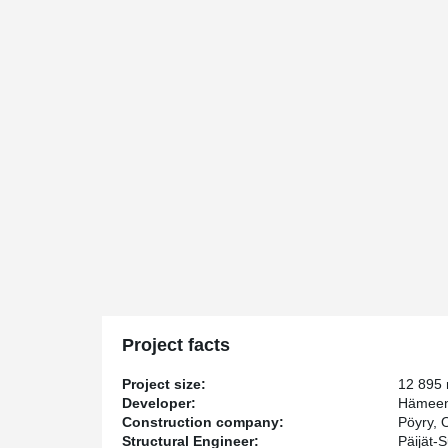
Project facts
Project size:
12 895
Developer:
Hämeenm
Construction company:
Pöyry, 
Structural Engineer:
Päijät-