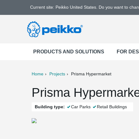
Current site: Peikko United States. Do you want to cha
PRODUCTS AND SOLUTIONS
FOR DE
Home
Projects
Prisma Hypermarket
ter
Print
Mail
Prisma Hypermarket
Building type:
Car Parks
Retail Buildings