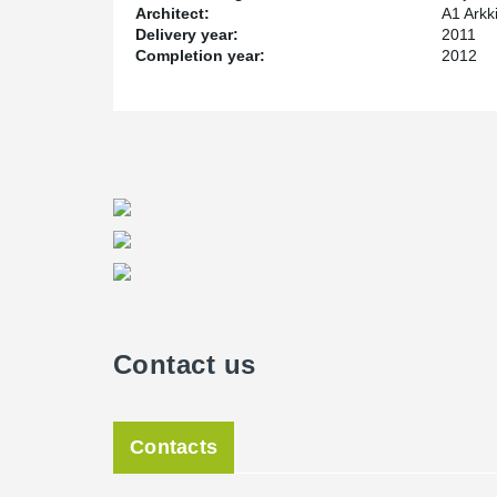
Architect:
A1 Arkk
Delivery year:
2011
Completion year:
2012
Contact us
Contacts