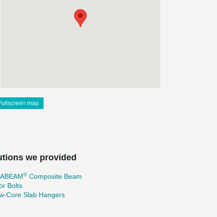
Fullscreen map
utions we provided
®
TABEAM
Composite Beam
r Bolts
ow-Core Slab Hangers