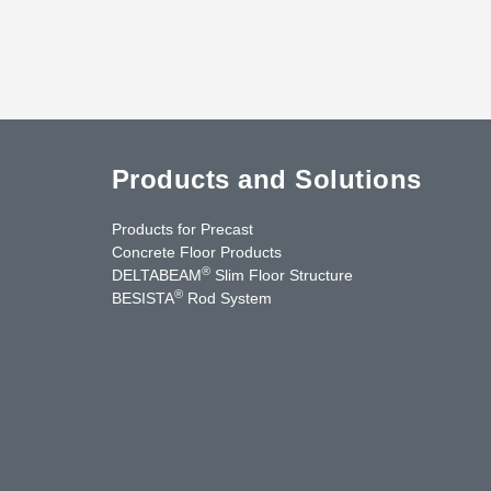
Products and Solutions
Products for Precast
Concrete Floor Products
®
DELTABEAM
Slim Floor Structure
®
BESISTA
Rod System
uTube
Contact Us