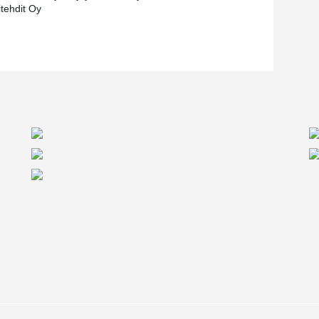
itehdit Oy