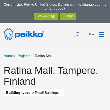
Current site: Peikko United States. Do you want to change country
or language?
US
Home
Projects
Ratina Mall
Ratina Mall, Tampere,
Finland
Building type:
Retail Buildings