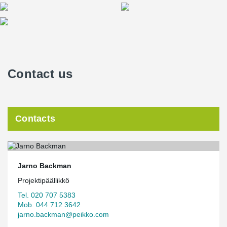
Contact us
Contacts
Jarno Backman
Projektipäällikkö
Tel. 020 707 5383
Mob. 044 712 3642
jarno.backman@peikko.com