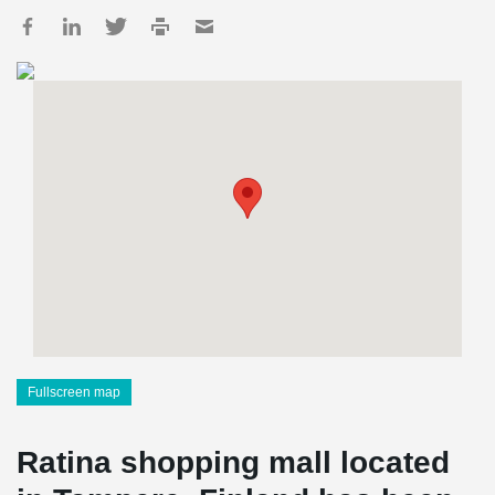
Fullscreen map
Ratina shopping mall located