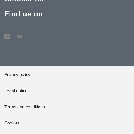
Find us on
Privacy policy
Legal notice
Terms and conditions
Cookies