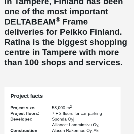
in Tampere, Finland has been
one of the most important
®
DELTABEAM
Frame
deliveries for Peikko Finland.
Ratina is the biggest shopping
centre in Tampere with more
than 100 shops and services.
Project facts
2
Project size:
53,000 m
Project floors:
7 + 2 floors for car parking
Developer:
Sponda Oyj
Alliance: Lamminsivu Oy,
Construction
Alasen Rakennus Oy, Aki