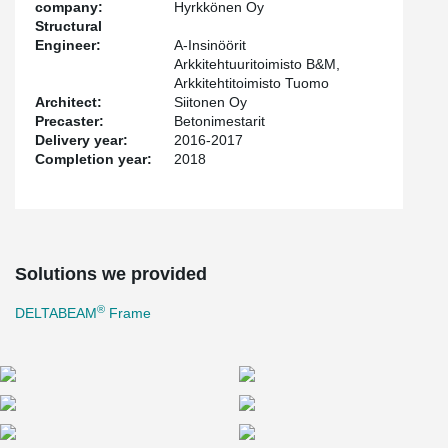
company:
Hyrkkönen Oy
Structural
Engineer:
A-Insinöörit
Arkkitehtuuritoimisto B&M,
Arkkitehtitoimisto Tuomo
Architect:
Siitonen Oy
Precaster:
Betonimestarit
Delivery year:
2016-2017
Completion year:
2018
Solutions we provided
®
DELTABEAM
Frame