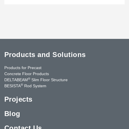
Products and Solutions
Products for Precast
Concrete Floor Products
®
DELTABEAM
Slim Floor Structure
®
BESISTA
Rod System
Projects
Blog
Contact Us