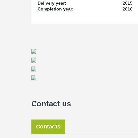
Delivery year:
2015
Service and Lead Time
Completion year:
2016
As with all construction projects lead time is always cr
Living Facility, Peikko was only given 4 weeks to get t
really put to the test on this project. We have spent y
their production capacity and quality. They didn’t disap
Project Manager for Peikko Canada.
Contact us
Contacts