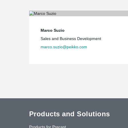
Marco Suzio
Sales and Business Development
marco.suzio@peikko.com
Products and Solutions
Products for Precast