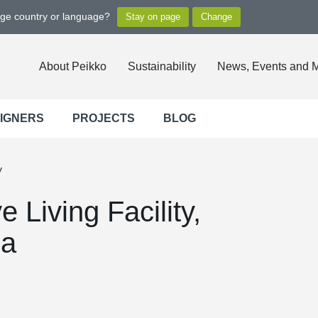
nge country or language?
About Peikko
Sustainability
News, Events and 
SIGNERS
PROJECTS
BLOG
y
 Living Facility,
da