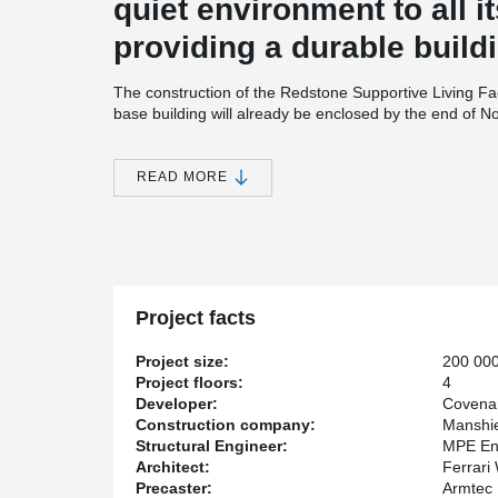
quiet environment to all i
providing a durable buildi
The construction of the Redstone Supportive Living Fa
base building will already be enclosed by the end of No
built using 8” hollowcore slabs supported by Peikko’
The precast walls on the perimeter of the building act a
high density extruded polystyrene insulation.
READ MORE
Height Restriction
Due to the height restriction imposed by the city of Calg
thin as possible. With this in mind, Bill Leblanc, Senio
®
DELTABEAM
as an alternative to precast concrete b
®
Redstone Supportive Living Facility, DELTABEAM
cont
Project facts
building under the imposed height restriction while hel
systems, especially duct work.
Project size:
200 000
Speed of construction
Project floors:
4
Developer:
Covena
Covenant Care’s latest project is sizeable with over 20
Construction company:
Manshie
superstructure will have taken only three months to ere
Structural Engineer:
MPE En
components in place at an incredible speed says Kevin
Architect:
Ferrari
Manshield Construction: “Building a building of this ma
Precaster:
Armtec
done with a prefabricated system” states Juby.