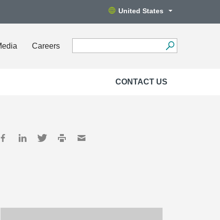
United States
Media
Careers
CONTACT US