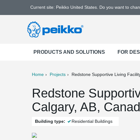
Current site: Peikko United States. Do you want to cha
PRODUCTS AND SOLUTIONS
FOR DE
Home
Projects
Redstone Supportive Living Facilit
ter
Print
Mail
Redstone Supportive
Calgary, AB, Cana
Building type:
Residential Buildings