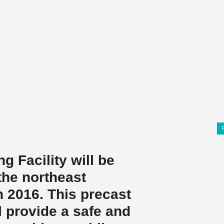
g Facility will be
the northeast
 2016. This precast
l provide a safe and