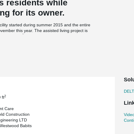
ts residents while
ng for its owner.
cility started during summer 2015 and the entire
vember this year. The assisted living project is
®
s DELTABEAM
and loadbearing precast walls.
s the architectural cladding and include a 3”
ary on this particular lot, each floor had to be as
r Sales Engineer at Armtec, thought of proposing
eams to support the hollowcore slabs. On the
Sol
ributed to maintain the four floors of the
ping with the coordination of the mechanical
DEL
2
 ft
Lin
nt Care
2
0 000 ft
of living area yet the entire
ld Construction
Video
ct. With two cranes on site Armtec is flying
gineering LTD
Conti
 Juby, Operations Manager & Principal at
 Westwood Babits
gnitude in this short amount of time can only be