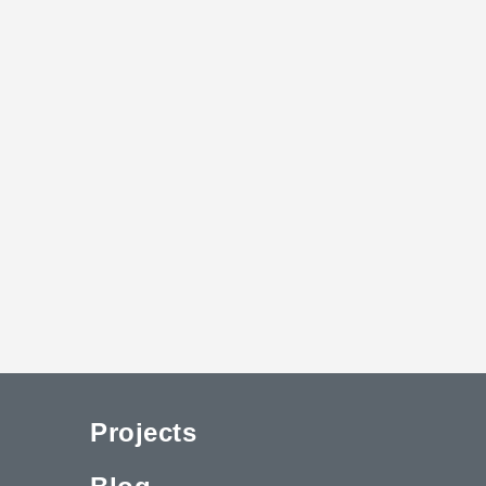
Projects