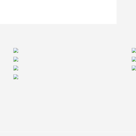
itical. In the case of the Redstone Supportive
he first 24 beams on site. “Our supply chain was
ears helping our manufacturing partners increase
point us in this project.” Says Dominic Colpron,