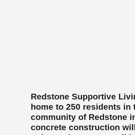
Redstone Supportive Livin
home to 250 residents in 
community of Redstone in
concrete construction wil