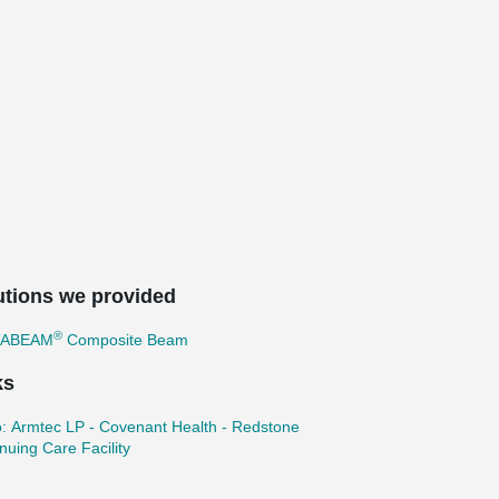
utions we provided
®
TABEAM
Composite Beam
ks
: Armtec LP - Covenant Health - Redstone
nuing Care Facility