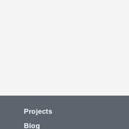
Projects
Blog