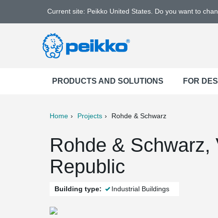
Current site: Peikko United States. Do you want to cha
PRODUCTS AND SOLUTIONS
FOR DE
Home
Projects
Rohde & Schwarz
ter
Print
Mail
Rohde & Schwarz, 
Republic
Building type:
Industrial Buildings