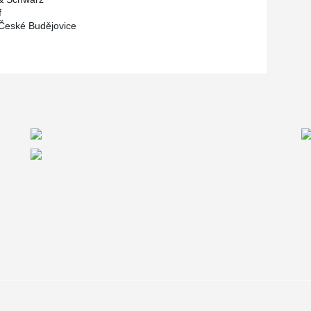
f
 České Budějovice