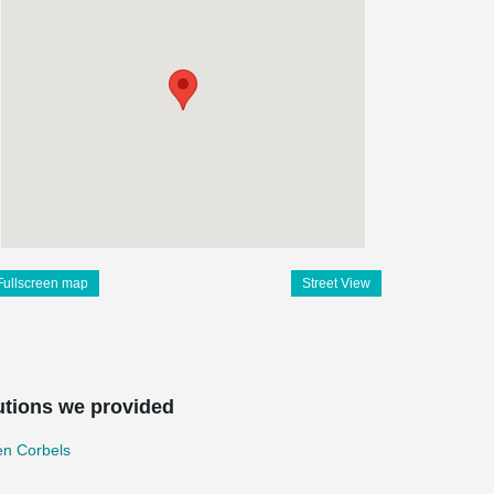
Fullscreen map
Street View
utions we provided
en Corbels