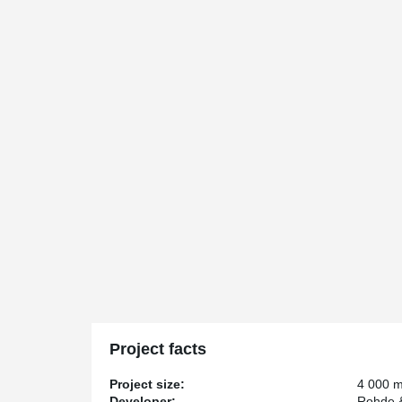
Project facts
Project size:
4 000 
Developer:
Rohde 