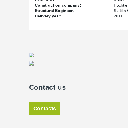
Construction company:
Hochtie
Structural Engineer:
Statika
Delivery year:
2011
Contact us
Contacts