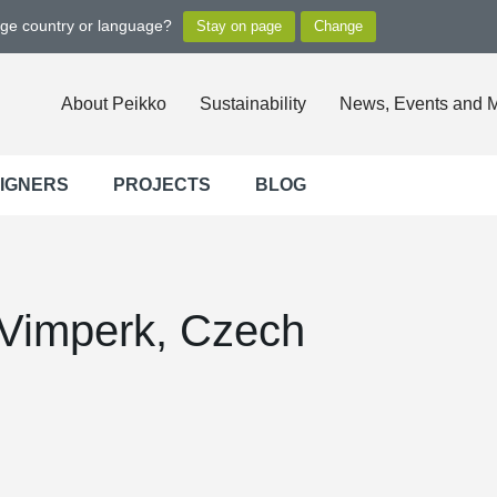
nge country or language?
About Peikko
Sustainability
News, Events and 
SIGNERS
PROJECTS
BLOG
Vimperk, Czech