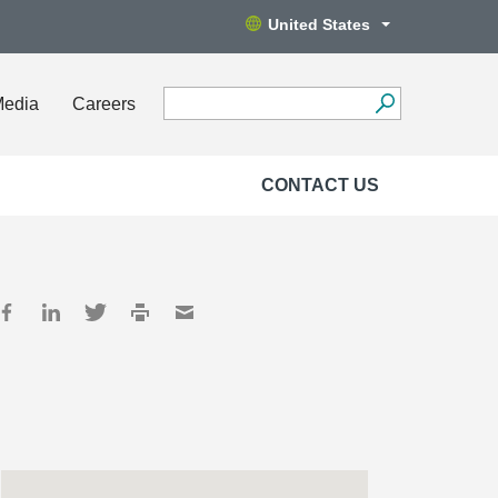
United States
Media
Careers
CONTACT US