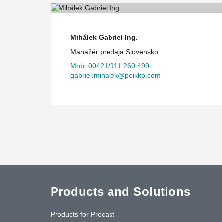
Mihálek Gabriel Ing.
Manažér predaja Slovensko
Mob. 00421/911 260 499
gabriel.mihalek@peikko.com
Products and Solutions
Products for Precast