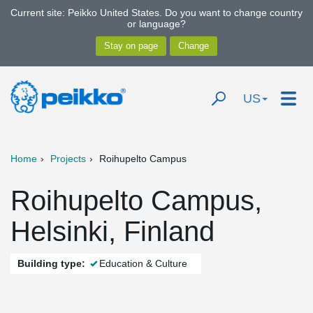
Current site: Peikko United States. Do you want to change country
or language?
US
Home
Projects
Roihupelto Campus
Roihupelto Campus,
Helsinki, Finland
Building type:
Education & Culture