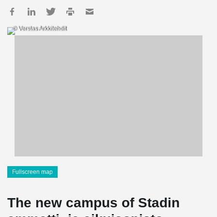
© Verstas Arkkitehdit
Fullscreen map
The new campus of Stadin