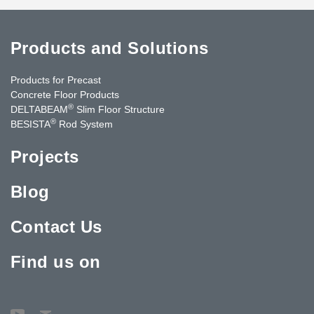
Products and Solutions
Products for Precast
Concrete Floor Products
®
DELTABEAM
Slim Floor Structure
®
BESISTA
Rod System
Projects
Blog
Contact Us
Find us on