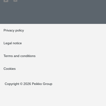
Privacy policy
Legal notice
Terms and conditions
Cookies
Copyright © 2026 Peikko Group