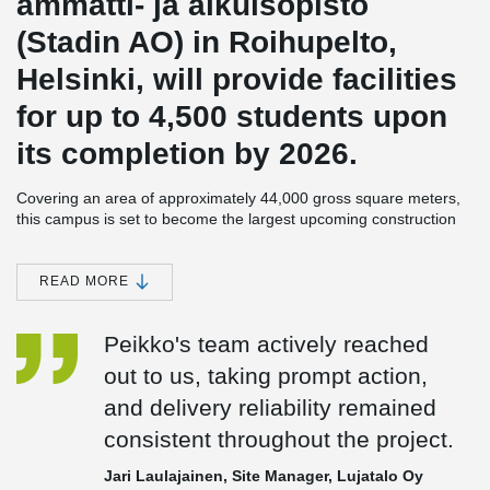
ammatti- ja aikuisopisto
(Stadin AO) in Roihupelto,
Helsinki, will provide facilities
for up to 4,500 students upon
its completion by 2026.
Covering an area of approximately 44,000 gross square meters,
this campus is set to become the largest upcoming construction
project of the city of Helsinki in the coming years.
The developer of the Roihupelto campus is the City of Helsinki,
READ MORE
specifically its Urban Environment Division. Lujatalo is responsible
for the planning, construction, and 20-year maintenance of the
Peikko's team actively reached
educational institution. During the project's planning phase, the
collaboration encompassed architectural design provided by
out to us, taking prompt action,
Verstas Arkkitehdit Oy, structural engineering expertise from A-
and delivery reliability remained
insinöörit Oy, and engineering consultancy services offered by
Granlund Oy.
consistent throughout the project.
This campus in Roihupelto is being constructed using a life cycle
Jari Laulajainen, Site Manager, Lujatalo Oy
model, emphasizing resource efficiency. The project aims to