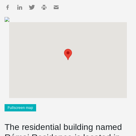
Fullscreen map
The residential building named