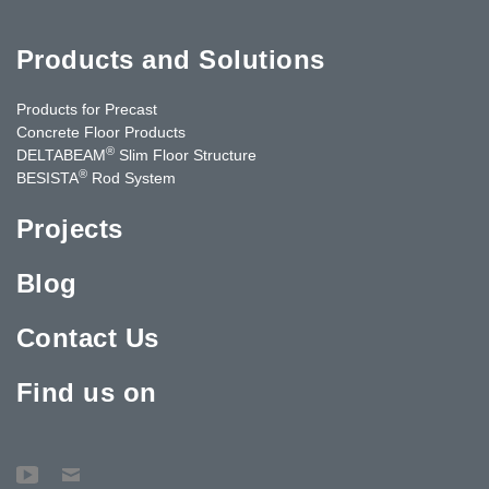
Products and Solutions
Products for Precast
Concrete Floor Products
®
DELTABEAM
Slim Floor Structure
®
BESISTA
Rod System
Projects
Blog
Contact Us
Find us on