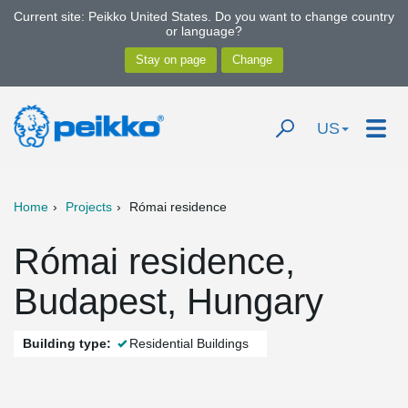
Current site: Peikko United States. Do you want to change country
or language?
US
Home
Projects
Római residence
Római residence,
Budapest, Hungary
Building type:
Residential Buildings