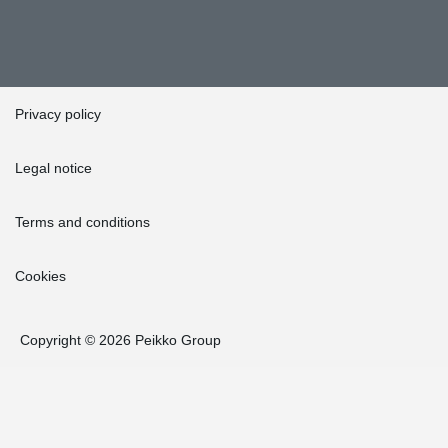
Privacy policy
Legal notice
Terms and conditions
Cookies
Copyright © 2026 Peikko Group