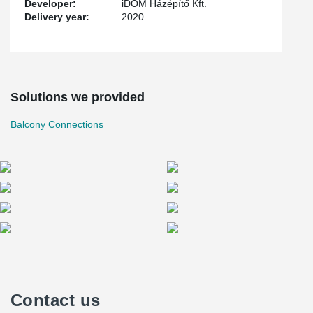
Developer:
iDOM Házépítő Kft.
Delivery year:
2020
Solutions we provided
Balcony Connections
Contact us