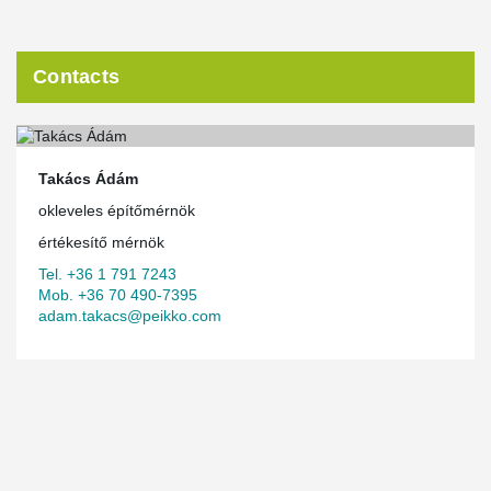
Contacts
Takács Ádám
okleveles építőmérnök
értékesítő mérnök
Tel. +36 1 791 7243
Mob. +36 70 490-7395
adam.takacs@peikko.com