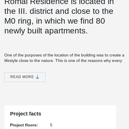
Római Residence is located in
the III. district and close to the
M0 ring, in which we find 80
newly built apartments.
One of the purposes of the location of the building was to create a
lifestyle close to the nature. This is one of the reasons why every
apartment in the building has a balcony.
®
Simple installation together with versatile features make EBEA
READ MORE
Balcony Connector a cost-efficient and practical solution for load-
bearing structures with high requirements for minimizing thermal
bridges. This solution minimizes heat losses and prevents visual
and structural defects in concrete structures.
®
During the construction of the structure approx. A 620 m EBEA
Balcony Connector was installed.
Project facts
Project floors:
5