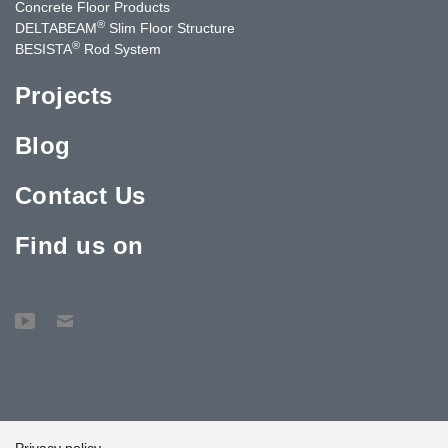
Concrete Floor Products
®
DELTABEAM
Slim Floor Structure
®
BESISTA
Rod System
Projects
Blog
Contact Us
Find us on
Privacy policy