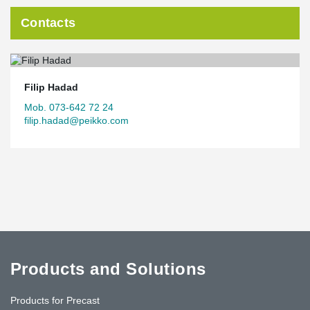
Contacts
Filip Hadad
Mob. 073-642 72 24
filip.hadad@peikko.com
Products and Solutions
Products for Precast