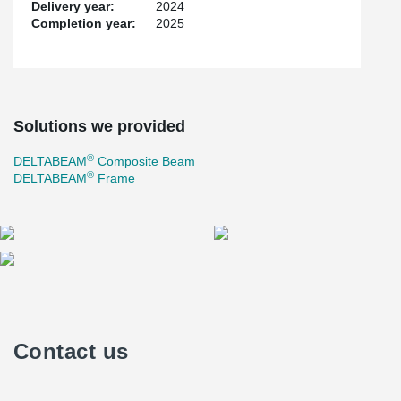
Delivery year:
2024
Completion year:
2025
Solutions we provided
®
DELTABEAM
Composite Beam
®
DELTABEAM
Frame
Contact us