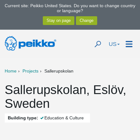
Current site: Peikko United States. Do you want to change country
or language?
US
Home
Projects
Sallerupskolan
Sallerupskolan, Eslöv,
Sweden
Building type:
Education & Culture