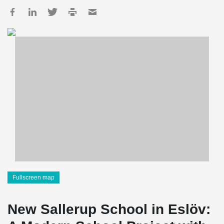
Fullscreen map
New Sallerup School in Eslöv: