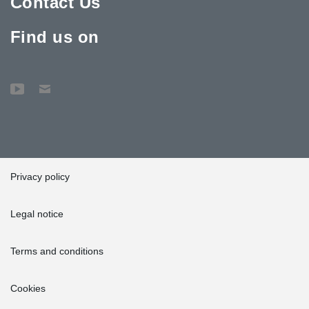
Contact Us
Find us on
Privacy policy
Legal notice
Terms and conditions
Cookies