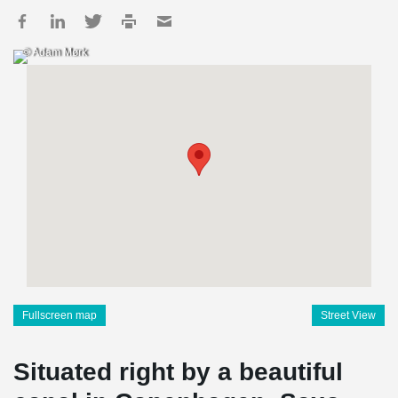
© Adam Mørk
Fullscreen map
Street View
Situated right by a beautiful