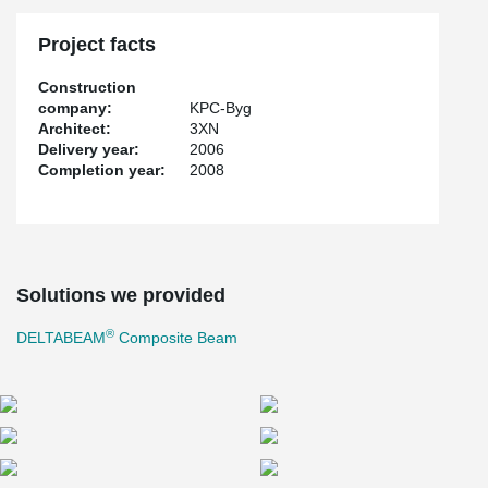
Deltabeams needed for the project", describes Vuokko Pussinen
of Peikko's Technical Sales in Finland. "The biggest challenge lay
Project facts
in that the angle changed with every floor, and so the beams had
to be of different length for each level. The joints of close to all
Construction
beams were of separate size and so standard beams could not
company:
KPC-Byg
be used." According to Vuokko Pussinen, KPC-Byg provided
Architect:
3XN
Peikko with well-defined technical details, which significantly
Delivery year:
2006
facilitated the design work. With the Solidworks 3D program,
Completion year:
2008
models of the beams were produced and transferred to the
client's flatbed in Auto-CAD for checking of the joints and beam
measures. The various beam lengths required a great amount of
work as all parts had to be modelled separately for each length,
and the bolt holes had to be checked individually, for example.
Both design as well as production required demanding manual
Solutions we provided
labour in the aligning of the web holes with the joints of the
hollow-core slab. The standard length of a Deltabeam is 13
®
DELTABEAM
Composite Beam
metres, and as the Saxo Bank building required 16.5 metre
special beams, production had to join two beams together. The
ready beams were then transported to Denmark as an oversize
transport. "In the beginning it seemed that the schedule was very
tight for such a demanding project, but it all worked out so well
that in the end, we were ahead of schedule", says Vuokko
Pussinen. "Peikko Danmark ApS ensured that all models went to