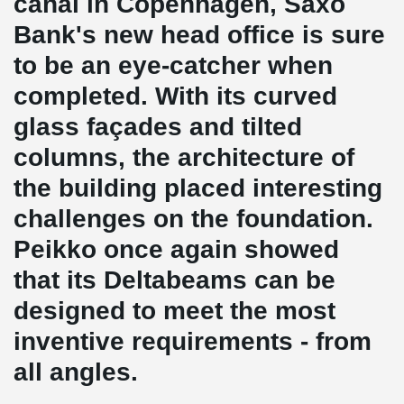
canal in Copenhagen, Saxo
Bank's new head office is sure
to be an eye-catcher when
completed. With its curved
glass façades and tilted
columns, the architecture of
the building placed interesting
challenges on the foundation.
Peikko once again showed
that its Deltabeams can be
designed to meet the most
inventive requirements - from
all angles.