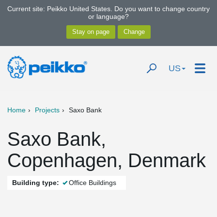
Current site: Peikko United States. Do you want to change country
or language?
US
Home
Projects
Saxo Bank
Saxo Bank,
Copenhagen, Denmark
Building type:
Office Buildings